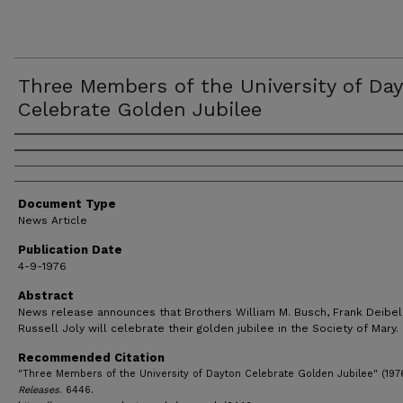
Three Members of the University of Da
Celebrate Golden Jubilee
Authors
Document Type
News Article
Publication Date
4-9-1976
Abstract
News release announces that Brothers William M. Busch, Frank Deibel
Russell Joly will celebrate their golden jubilee in the Society of Mary.
Recommended Citation
"Three Members of the University of Dayton Celebrate Golden Jubilee" (197
Releases
. 6446.