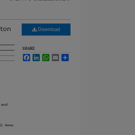
yton
Download
SHARE
Facebook
LinkedIn
WhatsApp
Email
Share
 and
6).
News