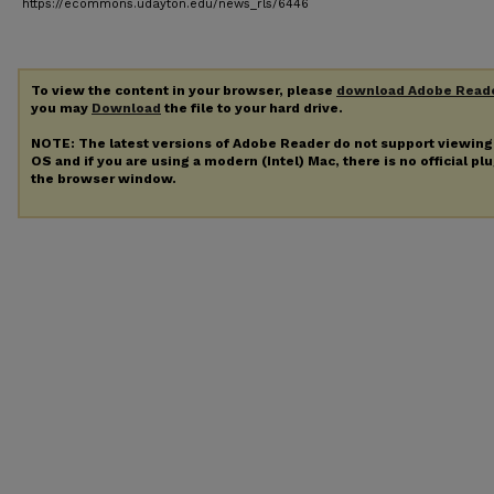
https://ecommons.udayton.edu/news_rls/6446
To view the content in your browser, please
download Adobe Read
you may
Download
the file to your hard drive.
NOTE: The latest versions of Adobe Reader do not support viewin
OS and if you are using a modern (Intel) Mac, there is no official pl
the browser window.