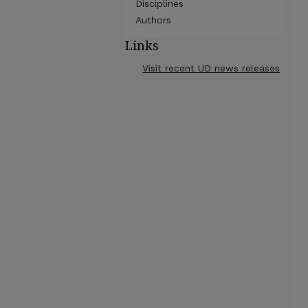
Disciplines
Authors
Links
Visit recent UD news releases