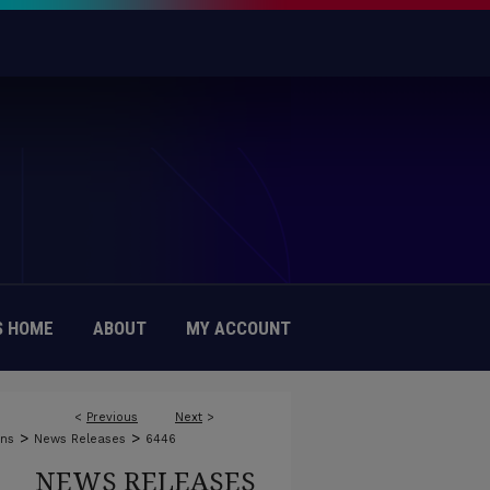
 HOME
ABOUT
MY ACCOUNT
<
Previous
Next
>
>
>
ons
News Releases
6446
NEWS RELEASES