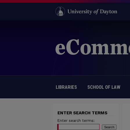
LIBRARIES
SCHOOL OF LAW
ENTER SEARCH TERMS
Enter search terms: