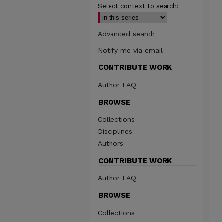
Select context to search:
Advanced search
Notify me via email
CONTRIBUTE WORK
Author FAQ
BROWSE
Collections
Disciplines
Authors
CONTRIBUTE WORK
Author FAQ
BROWSE
Collections