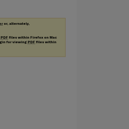
er
or, alternately,
g
PDF
files within Firefox on Mac
ugin for viewing
PDF
files within