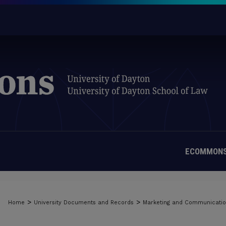
ECOMMONS
>
>
Home
University Documents and Records
Marketing and Communicati