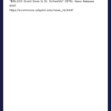
"$85,000 Grant Goes to Dr. Schwelitz" (1976).
News Releases
.
6447.
https://ecommons.udayton.edu/news_rls/6447