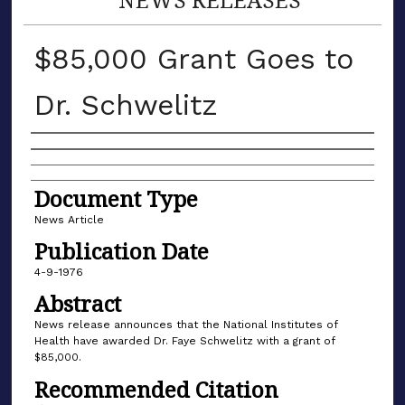
$85,000 Grant Goes to
Dr. Schwelitz
Authors
Document Type
News Article
Publication Date
4-9-1976
Abstract
News release announces that the National Institutes of
Health have awarded Dr. Faye Schwelitz with a grant of
$85,000.
Recommended Citation