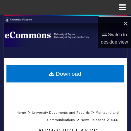
Menu
Home
Search
×
Switch to
Browse Collections
desktop
view
My Account
LIBRARIES
About
SCHOOL OF LAW
Download
Digital Commons Network™
>
>
Home
University Documents and Records
Marketing and
>
>
Communications
News Releases
6447
NEWS RELEASES