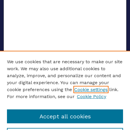
We use cookies that are necessary to make our site
work. We may also use additional cookies to
analyze, improve, and personalize our content and
your digital experience. You can manage your
ENTER SEARCH TERMS
cookie preferences using the
Cookie settings
link.
For more information, see our
Cookie Policy
Enter search terms:
Accept all cookies
Select context to search: