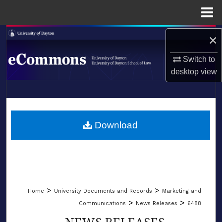
Menu
Home
Search
×
Switch to
Browse Collections
desktop
view
My Account
LIBRARIES
About
SCHOOL OF LAW
Download
Digital Commons Network™
>
>
Home
University Documents and Records
Marketing and
>
>
Communications
News Releases
6488
NEWS RELEASES