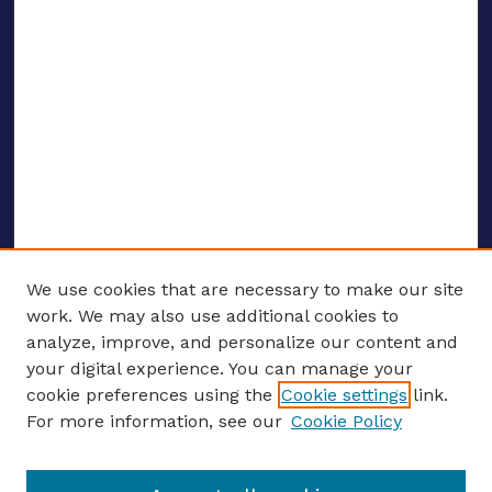
We use cookies that are necessary to make our site
work. We may also use additional cookies to
analyze, improve, and personalize our content and
your digital experience. You can manage your
ENTER SEARCH TERMS
cookie preferences using the
Cookie settings
link.
For more information, see our
Cookie Policy
Enter search terms: