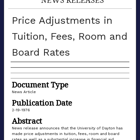
Price Adjustments in
Tuition, Fees, Room and
Board Rates
Authors
Document Type
News Article
Publication Date
2-19-1976
Abstract
News release announces that the University of Dayton has
made price adjustments in tuition, fees, room and board
rates as well as a substantial increase in financial aid.