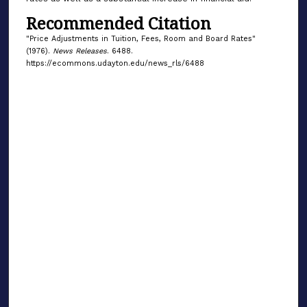
Recommended Citation
"Price Adjustments in Tuition, Fees, Room and Board Rates"
(1976).
News Releases
. 6488.
https://ecommons.udayton.edu/news_rls/6488