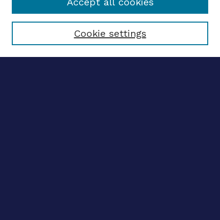
Accept all cookies
Select context to search:
Cookie settings
Advanced search
Notify me via email
CONTRIBUTE WORK
Author FAQ
BROWSE
Collections
Disciplines
Authors
CONTRIBUTE WORK
Author FAQ
BROWSE
Collections