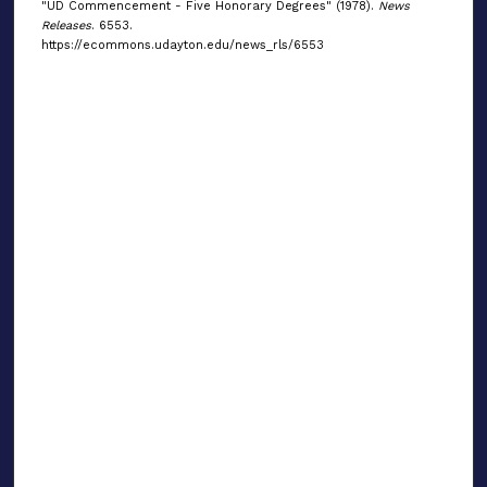
"UD Commencement - Five Honorary Degrees" (1978).
News
Releases
. 6553.
https://ecommons.udayton.edu/news_rls/6553