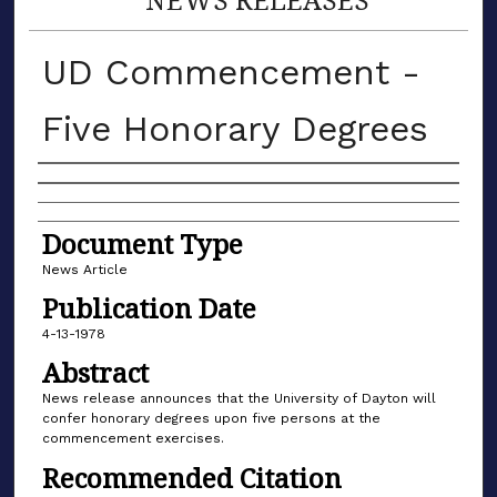
UD Commencement -
Five Honorary Degrees
Authors
Document Type
News Article
Publication Date
4-13-1978
Abstract
News release announces that the University of Dayton will
confer honorary degrees upon five persons at the
commencement exercises.
Recommended Citation