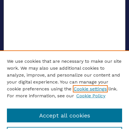
We use cookies that are necessary to make our site
work. We may also use additional cookies to
analyze, improve, and personalize our content and
your digital experience. You can manage your
ENTER SEARCH TERMS
cookie preferences using the
Cookie settings
link.
For more information, see our
Cookie Policy
Enter search terms:
Accept all cookies
Select context to search: