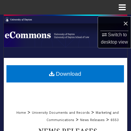
Menu
Home
Search
×
Switch to
Browse Collections
desktop
view
My Account
LIBRARIES
About
SCHOOL OF LAW
Download
Digital Commons Network™
>
>
Home
University Documents and Records
Marketing and
>
>
Communications
News Releases
6553
NEWS RELEASES