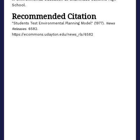
School.
Recommended Citation
"Students Test Environmental Planning Model" (1977).
News
Releases
. 6582.
https://ecommons.udayton.edu/news_rls/6582