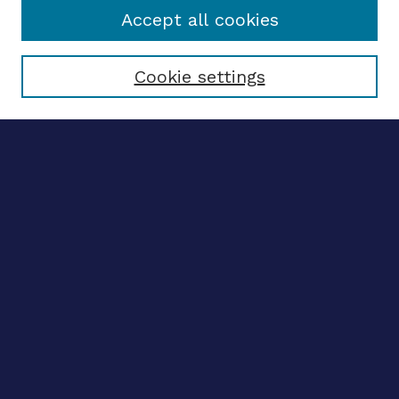
Accept all cookies
Select context to search:
Cookie settings
Advanced search
Notify me via email
CONTRIBUTE WORK
Author FAQ
BROWSE
Collections
Disciplines
Authors
CONTRIBUTE WORK
Author FAQ
BROWSE