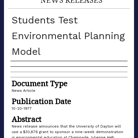
Students Test
Environmental Planning
Model
Authors
Document Type
News Article
Publication Date
10-20-1977
Abstract
News release announces that the University of Dayton will
use a $30,876 grant to sponsor a nine-week demonstration
in environmental education at Chaminade Julienne High