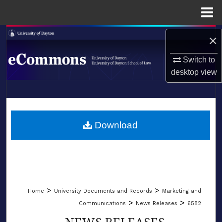
Menu
Home
Search
×
Browse Collections
Switch to
desktop
view
My Account
LIBRARIES
About
SCHOOL OF LAW
Download
Digital Commons Network™
>
>
Home
University Documents and Records
Marketing and
>
>
Communications
News Releases
6582
NEWS RELEASES