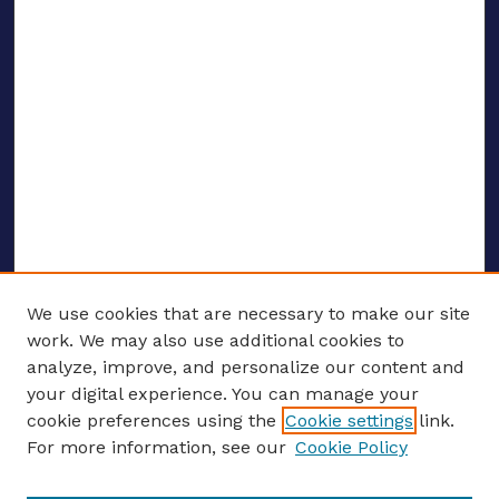
We use cookies that are necessary to make our site
work. We may also use additional cookies to
analyze, improve, and personalize our content and
your digital experience. You can manage your
ENTER SEARCH TERMS
cookie preferences using the
Cookie settings
link.
For more information, see our
Cookie Policy
Enter search terms: