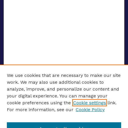
We use cookies that are necessary to make our site
work. We may also use additional cookies to
analyze, improve, and personalize our content and
your digital experience. You can manage your
ENTER SEARCH TERMS
cookie preferences using the
Cookie settings
link.
For more information, see our
Cookie Policy
Enter search terms: