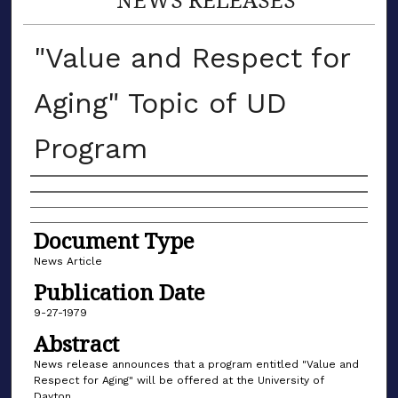
"Value and Respect for
Aging" Topic of UD
Program
Authors
Document Type
News Article
Publication Date
9-27-1979
Abstract
News release announces that a program entitled "Value and
Respect for Aging" will be offered at the University of
Dayton.