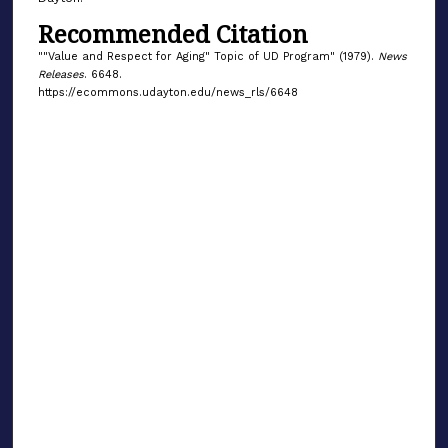
Recommended Citation
""Value and Respect for Aging" Topic of UD Program" (1979).
News
Releases
. 6648.
https://ecommons.udayton.edu/news_rls/6648