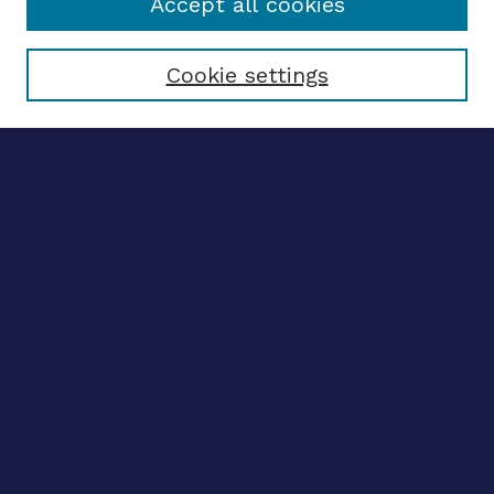
Accept all cookies
Select context to search:
Cookie settings
Advanced search
Notify me via email
CONTRIBUTE WORK
Author FAQ
BROWSE
Collections
Disciplines
Authors
CONTRIBUTE WORK
Author FAQ
BROWSE
Collections