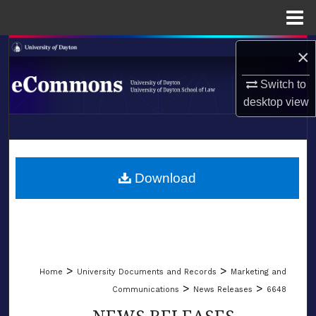
Menu
Home
Search
×
Switch to
Browse Collections
desktop
view
My Account
LIBRARIES
About
SCHOOL OF LAW
Download
Digital Commons Network™
>
>
Home
University Documents and Records
Marketing and
>
>
Communications
News Releases
6648
NEWS RELEASES