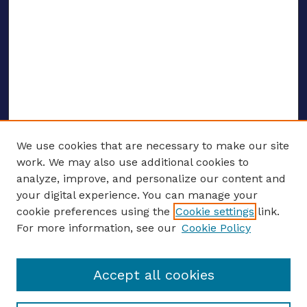
We use cookies that are necessary to make our site
work. We may also use additional cookies to
analyze, improve, and personalize our content and
your digital experience. You can manage your
ENTER SEARCH TERMS
cookie preferences using the
Cookie settings
link.
For more information, see our
Cookie Policy
Enter search terms:
Accept all cookies
Select context to search: