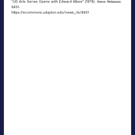
"UD Arts Series Opens with Edward Albee" (1979).
News Releases
.
6651.
https://ecommons.udayton.edu/news_rls/6651