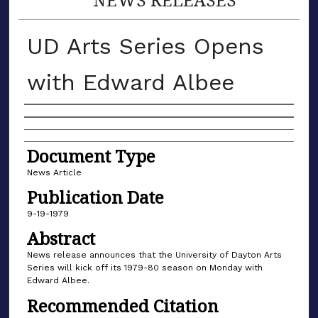
UD Arts Series Opens
with Edward Albee
Authors
Document Type
News Article
Publication Date
9-19-1979
Abstract
News release announces that the University of Dayton Arts
Series will kick off its 1979-80 season on Monday with
Edward Albee.
Recommended Citation