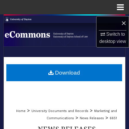
Menu
Home
Search
×
Switch to
Browse Collections
desktop
view
My Account
LIBRARIES
About
SCHOOL OF LAW
Download
Digital Commons Network™
>
>
Home
University Documents and Records
Marketing and
>
>
Communications
News Releases
6651
NEWS RELEASES