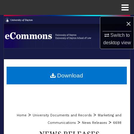
Menu
Home
×
Search
Switch to
Browse Collections
desktop
view
My Account
LIBRARIES
About
SCHOOL OF LAW
Download
Digital Commons Network™
>
>
Home
University Documents and Records
Marketing and
>
>
Communications
News Releases
6698
NEWS RELEASES