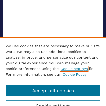
We use cookies that are necessary to make our site
work. We may also use additional cookies to
analyze, improve, and personalize our content and
your digital experience. You can manage your
ENTER SEARCH TERMS
cookie preferences using the
Cookie settings
link.
For more information, see our
Cookie Policy
Enter search terms:
Accept all cookies
Select context to search:
Cookie settings