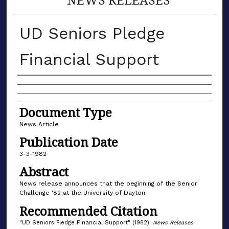
UD Seniors Pledge
Financial Support
Authors
Document Type
News Article
Publication Date
3-3-1982
Abstract
News release announces that the beginning of the Senior
Challenge '82 at the University of Dayton.
Recommended Citation
"UD Seniors Pledge Financial Support" (1982).
News Releases
.