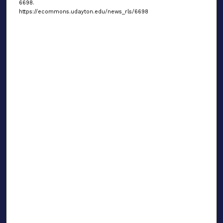
6698.
https://ecommons.udayton.edu/news_rls/6698