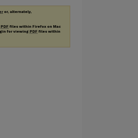
er
or, alternately,
g
PDF
files within Firefox on Mac
ugin for viewing
PDF
files within