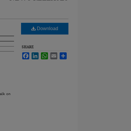
Download
SHARE
Facebook
LinkedIn
WhatsApp
Email
Share
alk on