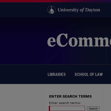
LIBRARIES
SCHOOL OF LAW
ENTER SEARCH TERMS
Enter search terms: