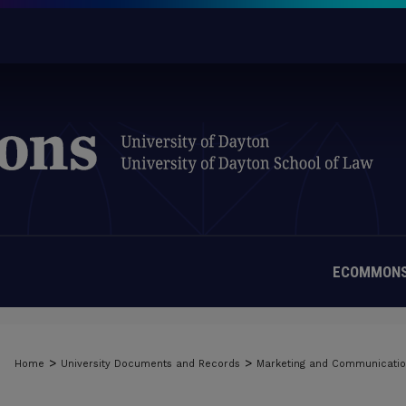
ECOMMONS
>
>
Home
University Documents and Records
Marketing and Communicati