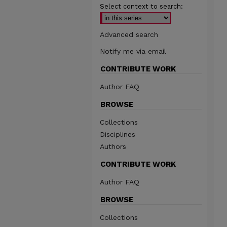
Select context to search:
Advanced search
Notify me via email
CONTRIBUTE WORK
Author FAQ
BROWSE
Collections
Disciplines
Authors
CONTRIBUTE WORK
Author FAQ
BROWSE
Collections