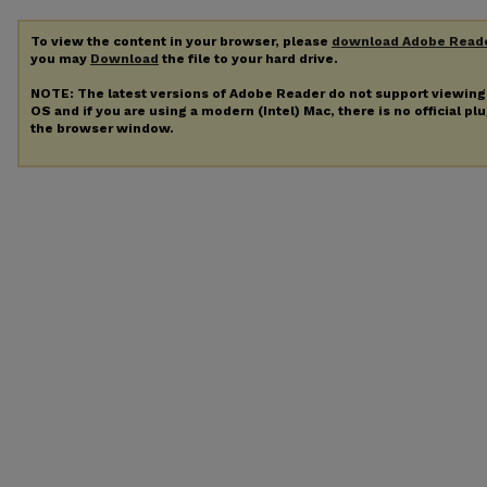
To view the content in your browser, please
download Adobe Read
you may
Download
the file to your hard drive.
NOTE: The latest versions of Adobe Reader do not support viewin
OS and if you are using a modern (Intel) Mac, there is no official pl
the browser window.