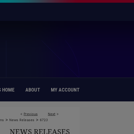
 HOME
ABOUT
MY ACCOUNT
<
Previous
Next
>
>
>
ons
News Releases
6723
NEWS RELEASES