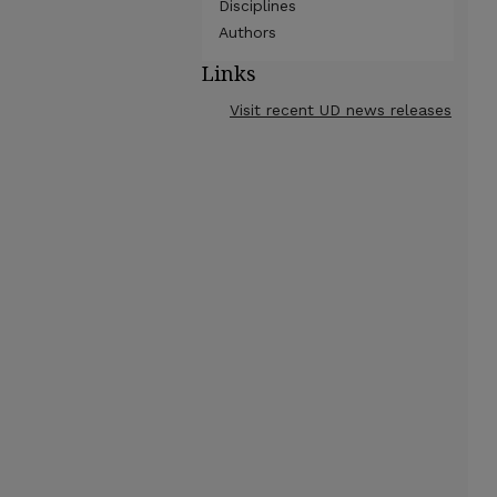
Disciplines
Authors
Links
Visit recent UD news releases