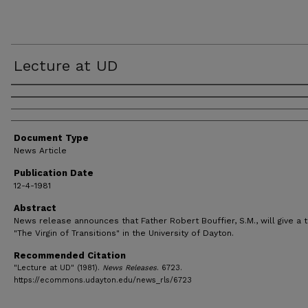
Lecture at UD
Authors
Document Type
News Article
Publication Date
12-4-1981
Abstract
News release announces that Father Robert Bouffier, S.M., will give a t
"The Virgin of Transitions" in the University of Dayton.
Recommended Citation
"Lecture at UD" (1981).
News Releases
. 6723.
https://ecommons.udayton.edu/news_rls/6723