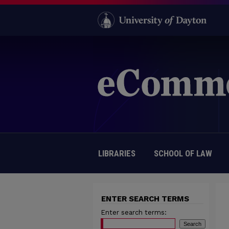
LIBRARIES
SCHOOL OF LAW
ENTER SEARCH TERMS
Enter search terms: