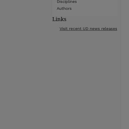
Disciplines
Authors
Links
Visit recent UD news releases