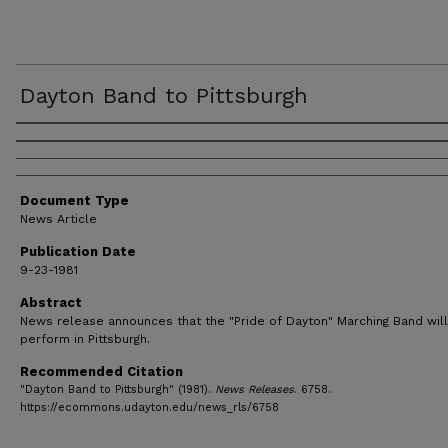
Dayton Band to Pittsburgh
Authors
Document Type
News Article
Publication Date
9-23-1981
Abstract
News release announces that the "Pride of Dayton" Marching Band will
perform in Pittsburgh.
Recommended Citation
"Dayton Band to Pittsburgh" (1981).
News Releases
. 6758.
https://ecommons.udayton.edu/news_rls/6758