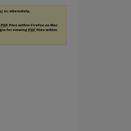
er
or, alternately,
g
PDF
files within Firefox on Mac
ugin for viewing
PDF
files within