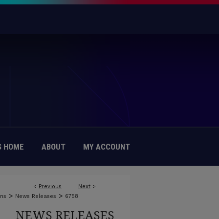
 HOME
ABOUT
MY ACCOUNT
<
Previous
Next
>
>
>
ons
News Releases
6758
NEWS RELEASES