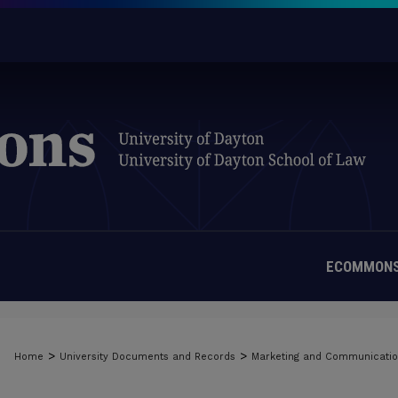
ECOMMONS
>
>
Home
University Documents and Records
Marketing and Communicati