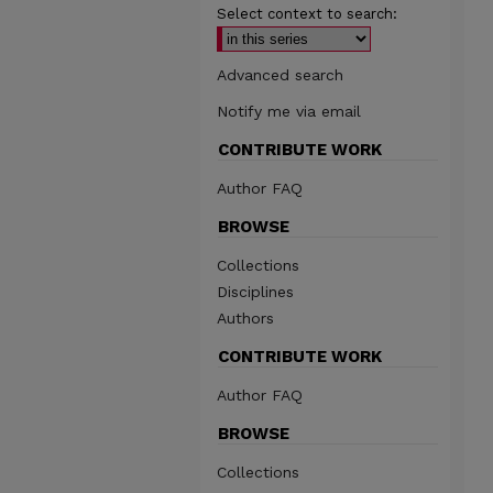
Select context to search:
Advanced search
Notify me via email
CONTRIBUTE WORK
Author FAQ
BROWSE
Collections
Disciplines
Authors
CONTRIBUTE WORK
Author FAQ
BROWSE
Collections