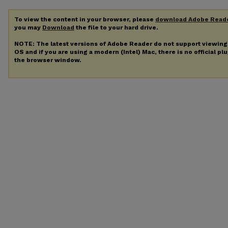
To view the content in your browser, please
download Adobe Read
you may
Download
the file to your hard drive.
NOTE: The latest versions of Adobe Reader do not support viewin
OS and if you are using a modern (Intel) Mac, there is no official pl
the browser window.