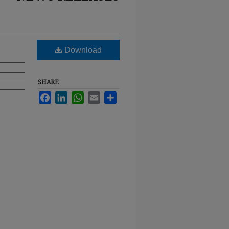
Download
SHARE
Facebook
LinkedIn
WhatsApp
Email
Share