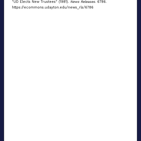
"UD Elects New Trustees" (1981).
News Releases
. 6786.
https://ecommons.udayton.edu/news_rls/6786