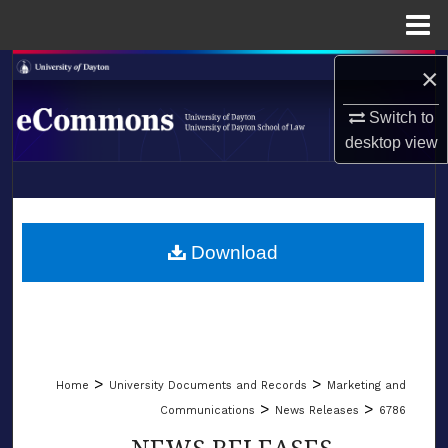
Menu
Home
×
Search
Switch to
Browse Collections
desktop
view
My Account
LIBRARIES
About
SCHOOL OF LAW
Download
Digital Commons Network™
>
>
Home
University Documents and Records
Marketing and
>
>
Communications
News Releases
6786
NEWS RELEASES