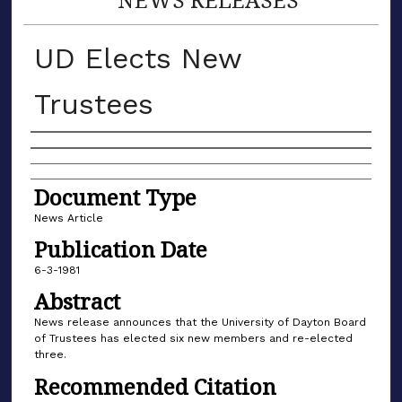
UD Elects New
Trustees
Authors
Document Type
News Article
Publication Date
6-3-1981
Abstract
News release announces that the University of Dayton Board
of Trustees has elected six new members and re-elected
three.
Recommended Citation