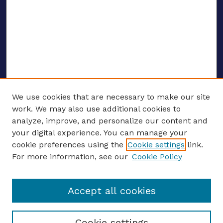
We use cookies that are necessary to make our site
work. We may also use additional cookies to
analyze, improve, and personalize our content and
your digital experience. You can manage your
ENTER SEARCH TERMS
cookie preferences using the
Cookie settings
link.
For more information, see our
Cookie Policy
Enter search terms:
Accept all cookies
Select context to search:
Cookie settings