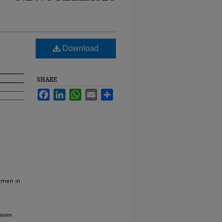
Download
SHARE
Facebook
LinkedIn
WhatsApp
Email
Share
omen in
ases
.