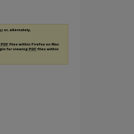
er
or, alternately,
g
PDF
files within Firefox on Mac
ugin for viewing
PDF
files within