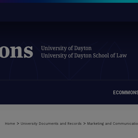
ECOMMONS
>
>
Home
University Documents and Records
Marketing and Communicati