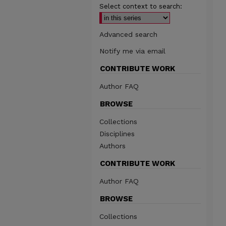
Select context to search:
Advanced search
Notify me via email
CONTRIBUTE WORK
Author FAQ
BROWSE
Collections
Disciplines
Authors
CONTRIBUTE WORK
Author FAQ
BROWSE
Collections