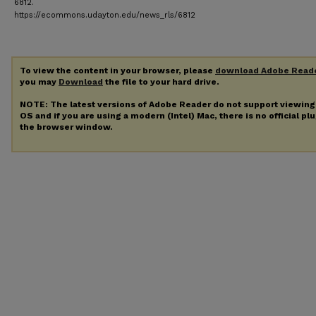
6812.
https://ecommons.udayton.edu/news_rls/6812
To view the content in your browser, please
download Adobe Read
you may
Download
the file to your hard drive.
NOTE: The latest versions of Adobe Reader do not support viewin
OS and if you are using a modern (Intel) Mac, there is no official pl
the browser window.