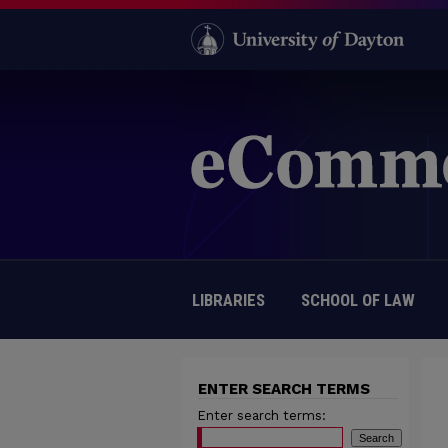
LIBRARIES
SCHOOL OF LAW
ENTER SEARCH TERMS
Enter search terms: