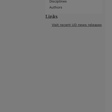
Disciplines
Authors
Links
Visit recent UD news releases