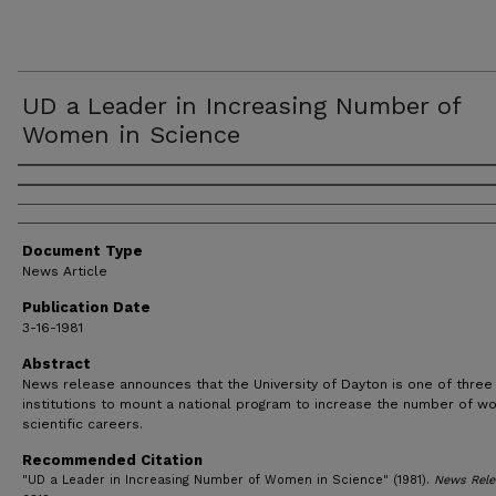
UD a Leader in Increasing Number of
Women in Science
Authors
Document Type
News Article
Publication Date
3-16-1981
Abstract
News release announces that the University of Dayton is one of three
institutions to mount a national program to increase the number of w
scientific careers.
Recommended Citation
"UD a Leader in Increasing Number of Women in Science" (1981).
News Rele