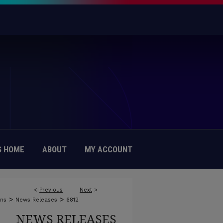
 HOME
ABOUT
MY ACCOUNT
<
Previous
Next
>
>
>
ons
News Releases
6812
NEWS RELEASES