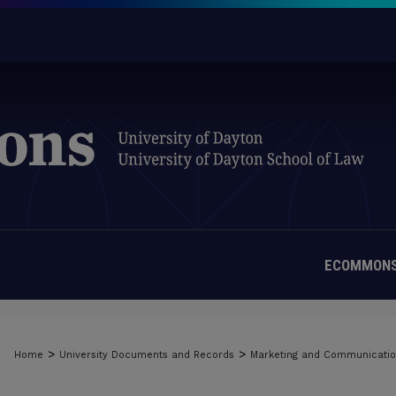
ECOMMONS
>
>
Home
University Documents and Records
Marketing and Communicati