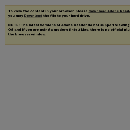
To view the content in your browser, please
download Adobe Read
you may
Download
the file to your hard drive.
NOTE: The latest versions of Adobe Reader do not support viewin
OS and if you are using a modern (Intel) Mac, there is no official pl
the browser window.