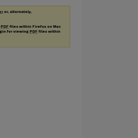
er
or, alternately,
g
PDF
files within Firefox on Mac
ugin for viewing
PDF
files within