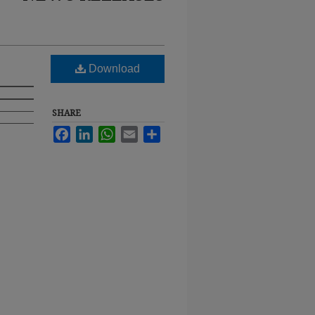
Download
SHARE
Facebook
LinkedIn
WhatsApp
Email
Share