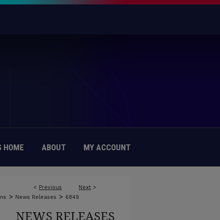
 HOME
ABOUT
MY ACCOUNT
<
Previous
Next
>
>
>
ons
News Releases
6849
NEWS RELEASES