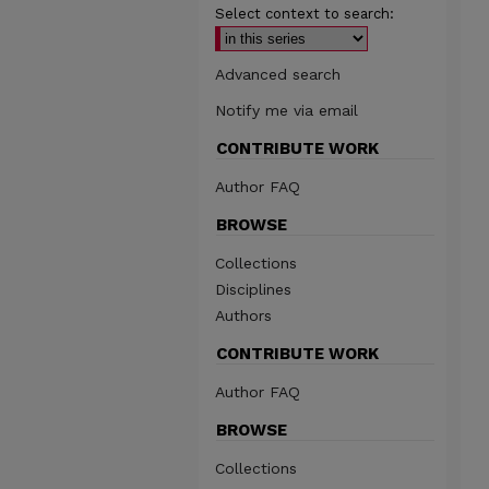
Select context to search:
Advanced search
Notify me via email
CONTRIBUTE WORK
Author FAQ
BROWSE
Collections
Disciplines
Authors
CONTRIBUTE WORK
Author FAQ
BROWSE
Collections