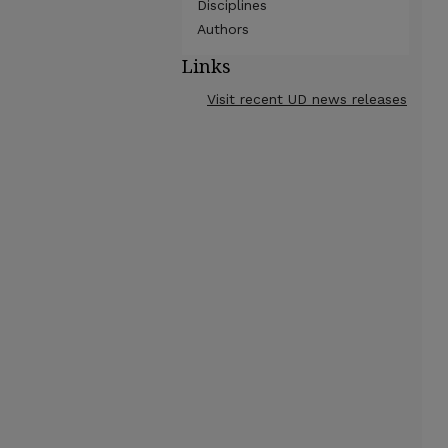
Disciplines
Authors
Links
Visit recent UD news releases