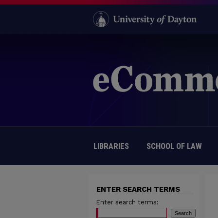
LIBRARIES
SCHOOL OF LAW
ENTER SEARCH TERMS
Enter search terms: