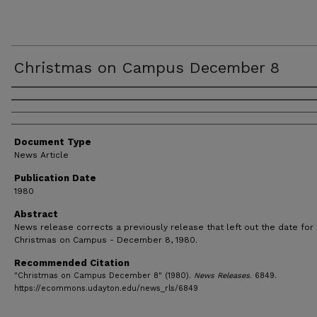
Christmas on Campus December 8
Authors
Document Type
News Article
Publication Date
1980
Abstract
News release corrects a previously release that left out the date for
Christmas on Campus - December 8, 1980.
Recommended Citation
"Christmas on Campus December 8" (1980).
News Releases
. 6849.
https://ecommons.udayton.edu/news_rls/6849