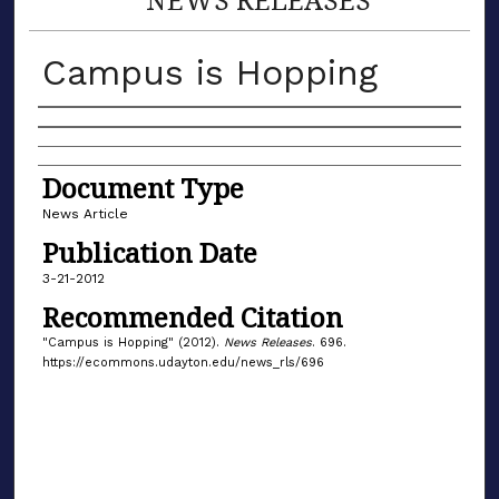
Campus is Hopping
Authors
Document Type
News Article
Publication Date
3-21-2012
Recommended Citation
"Campus is Hopping" (2012).
News Releases
. 696.
https://ecommons.udayton.edu/news_rls/696