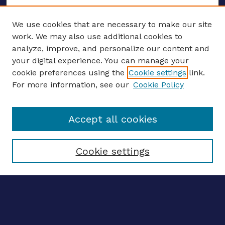
We use cookies that are necessary to make our site
work. We may also use additional cookies to
analyze, improve, and personalize our content and
your digital experience. You can manage your
ENTER SEARCH TERMS
cookie preferences using the
Cookie settings
link.
For more information, see our
Cookie Policy
Enter search terms:
Accept all cookies
Select context to search:
Cookie settings
Advanced search
Notify me via email
CONTRIBUTE WORK
Author FAQ