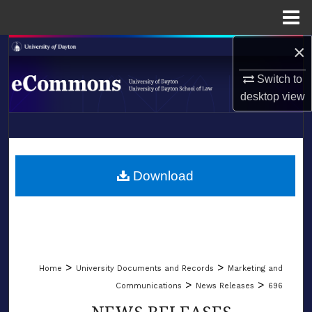
Menu
Home
×
Search
Switch to
Browse Collections
desktop
view
My Account
LIBRARIES
About
SCHOOL OF LAW
Download
Digital Commons Network™
>
>
Home
University Documents and Records
Marketing and
>
>
Communications
News Releases
696
NEWS RELEASES