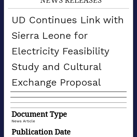
UD Continues Link with
Sierra Leone for
Electricity Feasibility
Study and Cultural
Exchange Proposal
Authors
Document Type
News Article
Publication Date