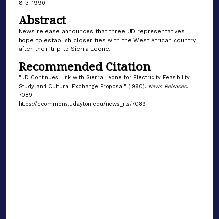
8-3-1990
Abstract
News release announces that three UD representatives
hope to establish closer ties with the West African country
after their trip to Sierra Leone.
Recommended Citation
"UD Continues Link with Sierra Leone for Electricity Feasibility
Study and Cultural Exchange Proposal" (1990).
News Releases
.
7089.
https://ecommons.udayton.edu/news_rls/7089