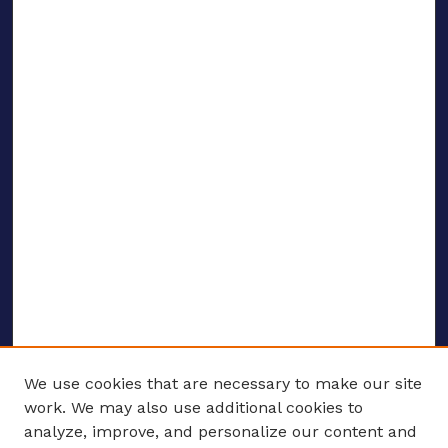
We use cookies that are necessary to make our site
work. We may also use additional cookies to
analyze, improve, and personalize our content and