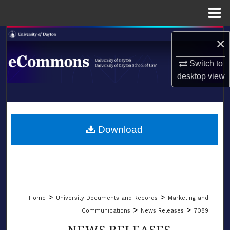
Menu
Home
Search
×
Browse Collections
Switch to
desktop
view
My Account
LIBRARIES
About
SCHOOL OF LAW
Download
Digital Commons Network™
>
>
Home
University Documents and Records
Marketing and
>
>
Communications
News Releases
7089
NEWS RELEASES