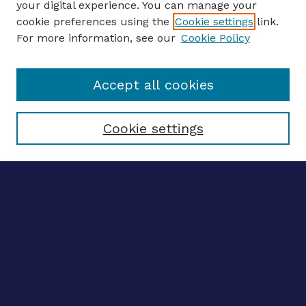
your digital experience. You can manage your
ENTER SEARCH TERMS
cookie preferences using the
Cookie settings
link.
For more information, see our
Cookie Policy
Enter search terms:
Accept all cookies
Select context to search:
Cookie settings
Advanced search
Notify me via email
CONTRIBUTE WORK
Author FAQ
BROWSE
Collections
Disciplines
Authors