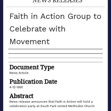
Faith in Action Group to
Celebrate with
Movement
Authors
Document Type
News Article
Publication Date
4-12-1991
Abstract
News release announces that Faith in Action will hold a
celebration party at South Park United Methodist Church.