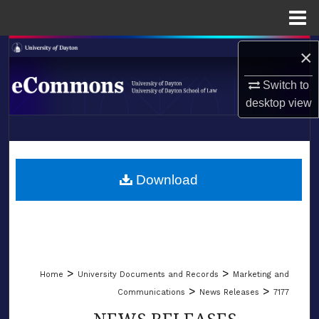
Menu
Home
Search
×
Switch to
Browse Collections
desktop
view
My Account
LIBRARIES
About
SCHOOL OF LAW
Download
Digital Commons Network™
>
>
Home
University Documents and Records
Marketing and
>
>
Communications
News Releases
7177
NEWS RELEASES