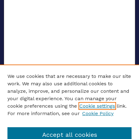
We use cookies that are necessary to make our site
work. We may also use additional cookies to
analyze, improve, and personalize our content and
your digital experience. You can manage your
ENTER SEARCH TERMS
cookie preferences using the
Cookie settings
link.
For more information, see our
Cookie Policy
Enter search terms:
Accept all cookies