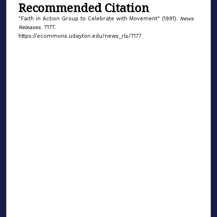
Recommended Citation
"Faith in Action Group to Celebrate with Movement" (1991).
News
Releases
. 7177.
https://ecommons.udayton.edu/news_rls/7177