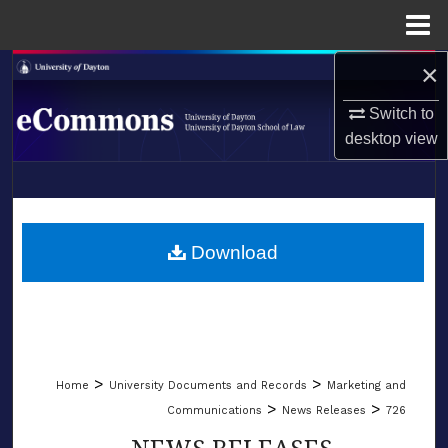
Menu
Home
×
Search
Switch to
Browse Collections
desktop
view
My Account
LIBRARIES
About
SCHOOL OF LAW
Download
Digital Commons Network™
>
>
Home
University Documents and Records
Marketing and
>
>
Communications
News Releases
726
NEWS RELEASES