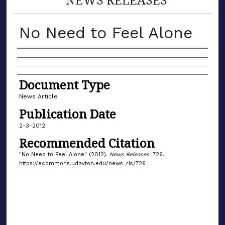
No Need to Feel Alone
Authors
Document Type
News Article
Publication Date
2-3-2012
Recommended Citation
"No Need to Feel Alone" (2012).
News Releases
. 726.
https://ecommons.udayton.edu/news_rls/726