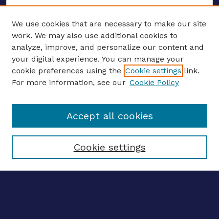
We use cookies that are necessary to make our site
work. We may also use additional cookies to
analyze, improve, and personalize our content and
your digital experience. You can manage your
ENTER SEARCH TERMS
cookie preferences using the
Cookie settings
link.
For more information, see our
Cookie Policy
Enter search terms:
Accept all cookies
Select context to search:
Cookie settings
Advanced search
Notify me via email
CONTRIBUTE WORK
Author FAQ