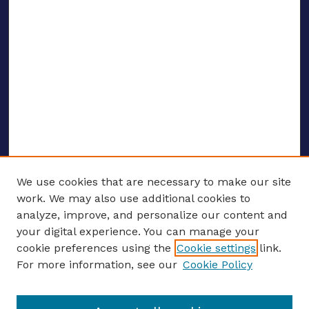
We use cookies that are necessary to make our site
work. We may also use additional cookies to
analyze, improve, and personalize our content and
your digital experience. You can manage your
ENTER SEARCH TERMS
cookie preferences using the
Cookie settings
link.
For more information, see our
Cookie Policy
Enter search terms: