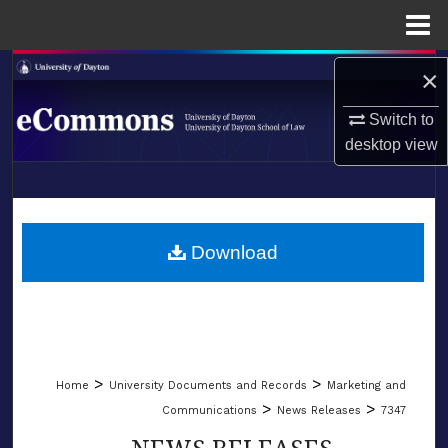
Menu
Home
Search
×
Switch to
Browse Collections
desktop
view
My Account
LIBRARIES
About
SCHOOL OF LAW
Download
Digital Commons Network™
>
>
Home
University Documents and Records
Marketing and
>
>
Communications
News Releases
7347
NEWS RELEASES