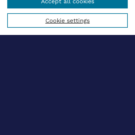
Accept all cookies
Select context to search:
Cookie settings
Advanced search
Notify me via email
CONTRIBUTE WORK
Author FAQ
BROWSE
Collections
Disciplines
Authors
CONTRIBUTE WORK
Author FAQ
BROWSE
Collections