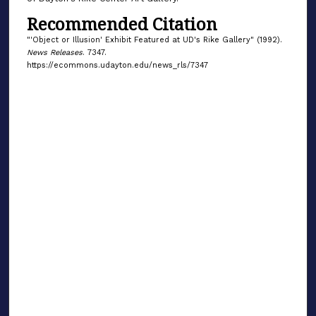
Recommended Citation
"'Object or Illusion' Exhibit Featured at UD's Rike Gallery" (1992).
News Releases
. 7347.
https://ecommons.udayton.edu/news_rls/7347