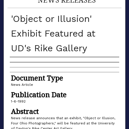
'Object or Illusion'
Exhibit Featured at
UD's Rike Gallery
Authors
Document Type
News Article
Publication Date
1-6-1992
Abstract
News release announces that an exhibit, "Object or Illusion,
Four Ohio Photographers," will be featured at the University
of Dayton's Rike Center Art Gallery.