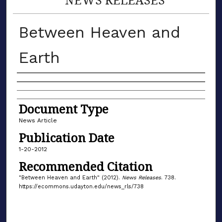
Between Heaven and
Earth
Authors
Document Type
News Article
Publication Date
1-20-2012
Recommended Citation
"Between Heaven and Earth" (2012).
News Releases
. 738.
https://ecommons.udayton.edu/news_rls/738