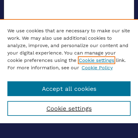
We use cookies that are necessary to make our site
work. We may also use additional cookies to
analyze, improve, and personalize our content and
your digital experience. You can manage your
ENTER SEARCH TERMS
cookie preferences using the
Cookie settings
link.
For more information, see our
Cookie Policy
Enter search terms:
Accept all cookies
Select context to search:
Cookie settings
Advanced search
Notify me via email