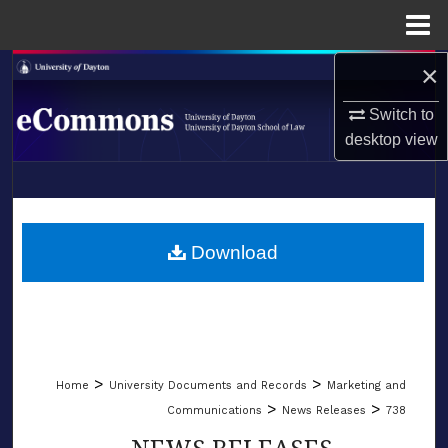
Menu
Home
×
Search
Switch to
Browse Collections
desktop
view
My Account
LIBRARIES
About
SCHOOL OF LAW
Download
Digital Commons Network™
>
>
Home
University Documents and Records
Marketing and
>
>
Communications
News Releases
738
NEWS RELEASES