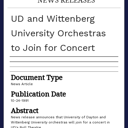
UD and Wittenberg
University Orchestras
to Join for Concert
Authors
Document Type
News Article
Publication Date
10-24-1991
Abstract
News release announces that University of Dayton and
Wittenberg University orchestras will join for a concert in
UD's Boll Theatre.