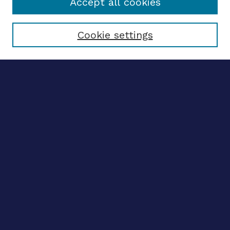
Accept all cookies
Select context to search:
Cookie settings
Advanced search
Notify me via email
CONTRIBUTE WORK
Author FAQ
BROWSE
Collections
Disciplines
Authors
CONTRIBUTE WORK
Author FAQ
BROWSE
Collections