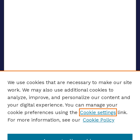
We use cookies that are necessary to make our site
work. We may also use additional cookies to
analyze, improve, and personalize our content and
your digital experience. You can manage your
ENTER SEARCH TERMS
cookie preferences using the
Cookie settings
link.
For more information, see our
Cookie Policy
Enter search terms: