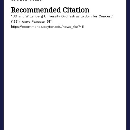
Recommended Citation
"UD and Wittenberg University Orchestras to Join for Concert"
(1991).
News Releases
. 7411.
https://ecommons.udayton.edu/news_rls/7411