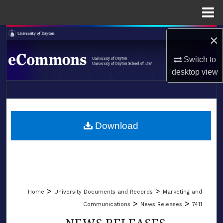
Menu
Home
Search
×
Switch to
Browse Collections
desktop
view
My Account
LIBRARIES
About
SCHOOL OF LAW
Download
Digital Commons Network™
>
>
Home
University Documents and Records
Marketing and
>
>
Communications
News Releases
7411
NEWS RELEASES