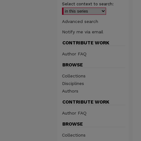
Select context to search:
Advanced search
Notify me via email
CONTRIBUTE WORK
Author FAQ
BROWSE
Collections
Disciplines
Authors
CONTRIBUTE WORK
Author FAQ
BROWSE
Collections