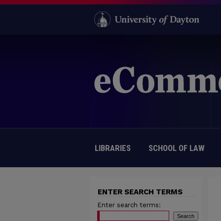
LIBRARIES
SCHOOL OF LAW
ENTER SEARCH TERMS
Enter search terms: