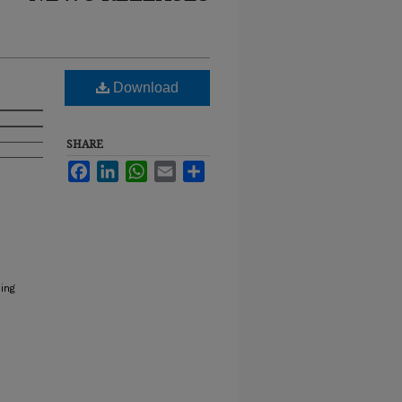
Download
SHARE
Facebook
LinkedIn
WhatsApp
Email
Share
ing