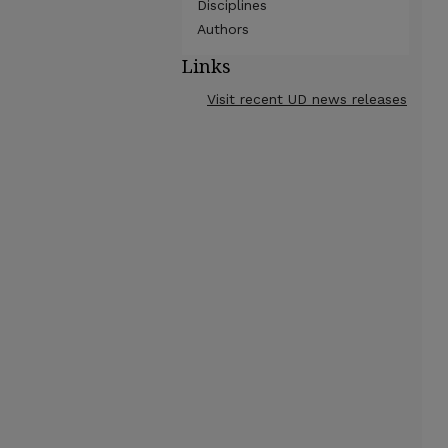
Disciplines
Authors
Links
Visit recent UD news releases