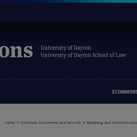
ECOMMONS
>
>
Home
University Documents and Records
Marketing and Communicati