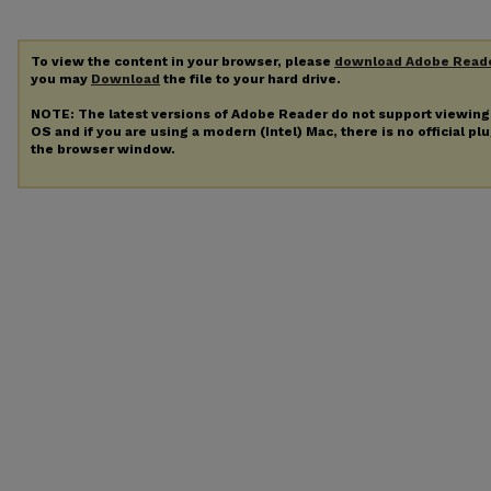
To view the content in your browser, please
download Adobe Read
you may
Download
the file to your hard drive.
NOTE: The latest versions of Adobe Reader do not support viewin
OS and if you are using a modern (Intel) Mac, there is no official pl
the browser window.