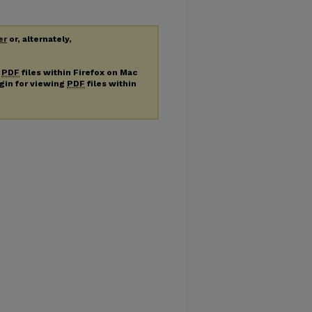
er
or, alternately,
g
PDF
files within Firefox on Mac
ugin for viewing
PDF
files within