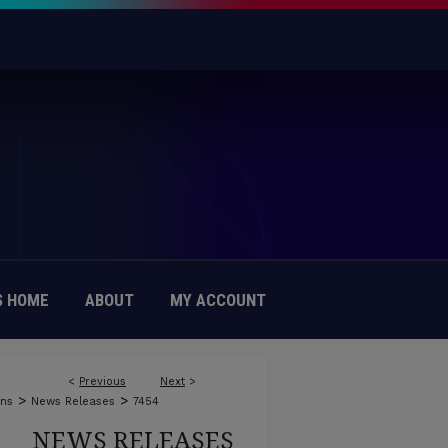
 HOME
ABOUT
MY ACCOUNT
<
Previous
Next
>
>
>
ons
News Releases
7454
NEWS RELEASES