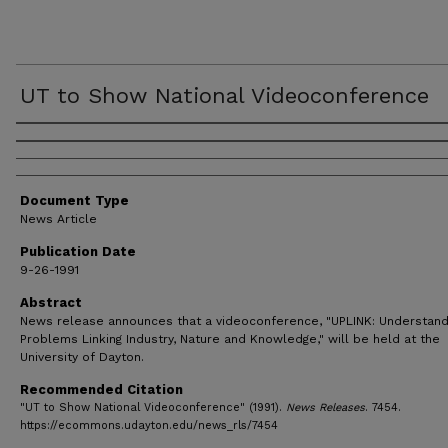
UT to Show National Videoconference
Authors
Document Type
News Article
Publication Date
9-26-1991
Abstract
News release announces that a videoconference, "UPLINK: Understand
Problems Linking Industry, Nature and Knowledge," will be held at the
University of Dayton.
Recommended Citation
"UT to Show National Videoconference" (1991).
News Releases
. 7454.
https://ecommons.udayton.edu/news_rls/7454