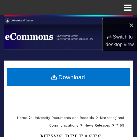
Menu
Home
Search
×
Browse Collections
Switch to
desktop
view
My Account
LIBRARIES
About
SCHOOL OF LAW
Download
Digital Commons Network™
>
>
Home
University Documents and Records
Marketing and
>
>
Communications
News Releases
7459
NEWS RELEASES