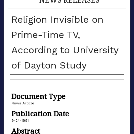
Religion Invisible on
Prime-Time TV,
According to University
of Dayton Study
Authors
Document Type
News Article
Publication Date
9-24-1991
Abstract