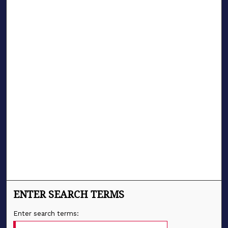
ENTER SEARCH TERMS
Enter search terms: