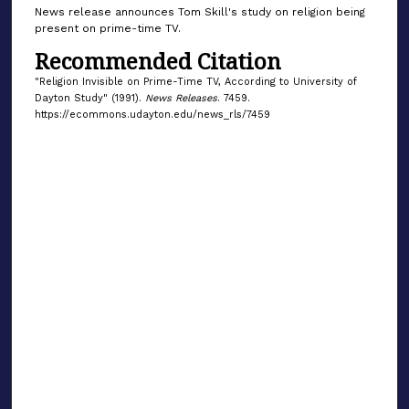
News release announces Tom Skill's study on religion being
present on prime-time TV.
Recommended Citation
"Religion Invisible on Prime-Time TV, According to University of
Dayton Study" (1991).
News Releases
. 7459.
https://ecommons.udayton.edu/news_rls/7459