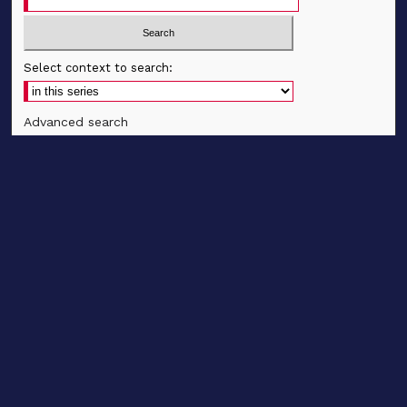
Select context to search:
Advanced search
Notify me via email
CONTRIBUTE WORK
Author FAQ
BROWSE
Collections
Disciplines
Authors
CONTRIBUTE WORK
Author FAQ