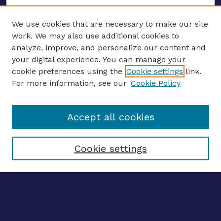
We use cookies that are necessary to make our site
work. We may also use additional cookies to
analyze, improve, and personalize our content and
your digital experience. You can manage your
ENTER SEARCH TERMS
cookie preferences using the
Cookie settings
link.
For more information, see our
Cookie Policy
Enter search terms:
Accept all cookies
Select context to search:
Cookie settings
Advanced search
Notify me via email
CONTRIBUTE WORK
Author FAQ