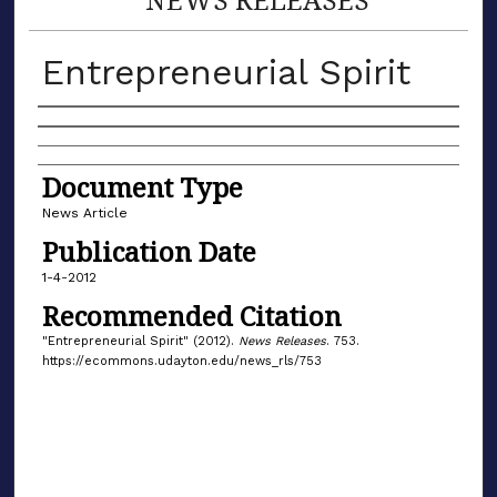
Entrepreneurial Spirit
Authors
Document Type
News Article
Publication Date
1-4-2012
Recommended Citation
"Entrepreneurial Spirit" (2012).
News Releases
. 753.
https://ecommons.udayton.edu/news_rls/753