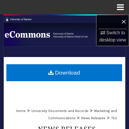
Menu
Home
×
Search
Switch to
Browse Collections
desktop
view
My Account
LIBRARIES
About
SCHOOL OF LAW
Download
Digital Commons Network™
>
>
Home
University Documents and Records
Marketing and
>
>
Communications
News Releases
753
NEWS RELEASES