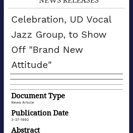
Celebration, UD Vocal
Jazz Group, to Show
Off "Brand New
Attitude"
Authors
Document Type
News Article
Publication Date
3-27-1992
Abstract