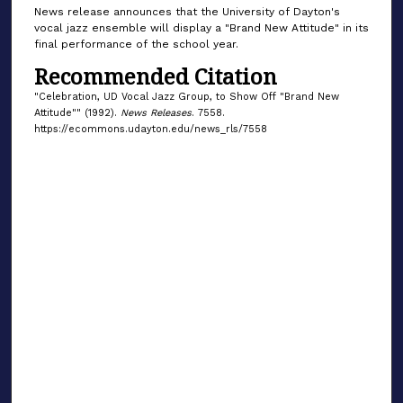
News release announces that the University of Dayton's
vocal jazz ensemble will display a "Brand New Attitude" in its
final performance of the school year.
Recommended Citation
"Celebration, UD Vocal Jazz Group, to Show Off "Brand New
Attitude"" (1992).
News Releases
. 7558.
https://ecommons.udayton.edu/news_rls/7558