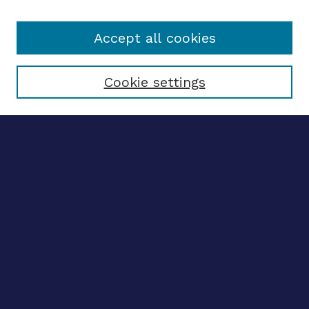
Accept all cookies
Select context to search:
Cookie settings
Advanced search
Notify me via email
CONTRIBUTE WORK
Author FAQ
BROWSE
Collections
Disciplines
Authors
CONTRIBUTE WORK
Author FAQ