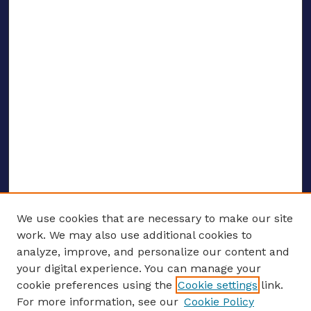
We use cookies that are necessary to make our site
work. We may also use additional cookies to
analyze, improve, and personalize our content and
your digital experience. You can manage your
ENTER SEARCH TERMS
cookie preferences using the
Cookie settings
link.
For more information, see our
Cookie Policy
Enter search terms: