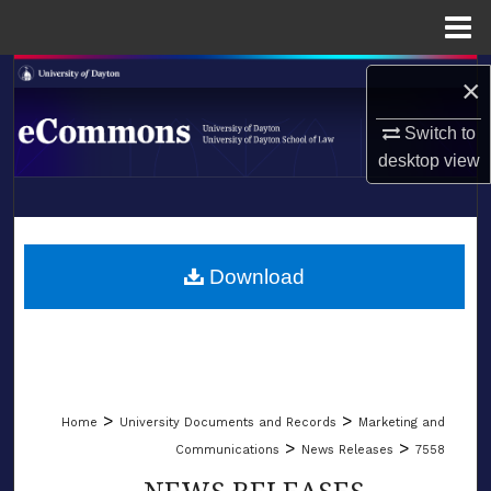
Menu
Home
Search
×
Browse Collections
Switch to
desktop
view
My Account
LIBRARIES
About
SCHOOL OF LAW
Download
Digital Commons Network™
>
>
Home
University Documents and Records
Marketing and
>
>
Communications
News Releases
7558
NEWS RELEASES