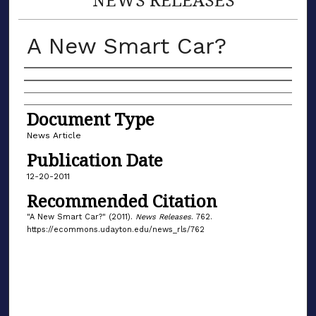
A New Smart Car?
Authors
Document Type
News Article
Publication Date
12-20-2011
Recommended Citation
"A New Smart Car?" (2011).
News Releases
. 762.
https://ecommons.udayton.edu/news_rls/762