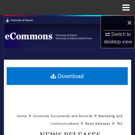
Menu
Home
×
Search
Switch to
Browse Collections
desktop
view
My Account
LIBRARIES
About
SCHOOL OF LAW
Download
Digital Commons Network™
>
>
Home
University Documents and Records
Marketing and
>
>
Communications
News Releases
762
NEWS RELEASES