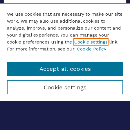
We use cookies that are necessary to make our site
work. We may also use additional cookies to
analyze, improve, and personalize our content and
your digital experience. You can manage your
ENTER SEARCH TERMS
cookie preferences using the
Cookie settings
link.
For more information, see our
Cookie Policy
Enter search terms:
Accept all cookies
Select context to search:
Cookie settings
Advanced search
Notify me via email
CONTRIBUTE WORK
Author FAQ