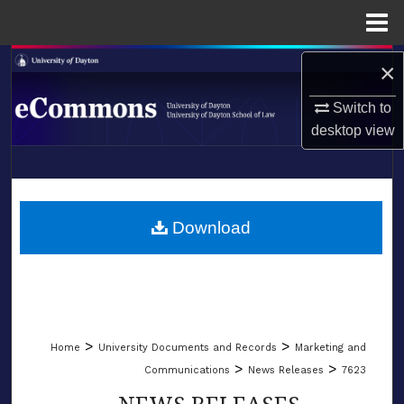
Menu
Home
Search
×
Switch to
Browse Collections
desktop
view
My Account
LIBRARIES
About
SCHOOL OF LAW
Download
Digital Commons Network™
>
>
Home
University Documents and Records
Marketing and
>
>
Communications
News Releases
7623
NEWS RELEASES