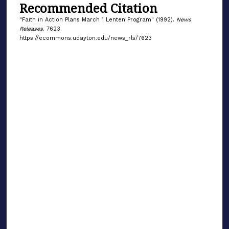
Recommended Citation
"Faith in Action Plans March 1 Lenten Program" (1992).
News
Releases
. 7623.
https://ecommons.udayton.edu/news_rls/7623