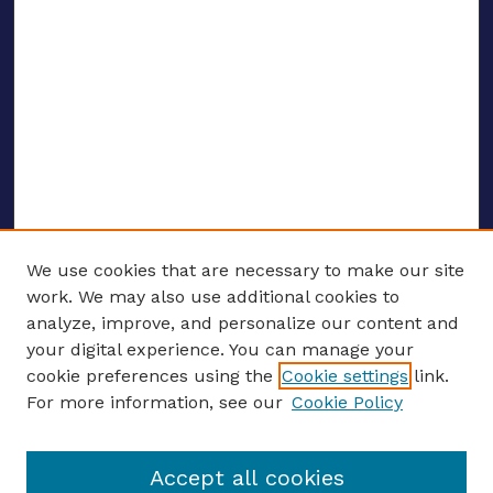
We use cookies that are necessary to make our site
work. We may also use additional cookies to
analyze, improve, and personalize our content and
your digital experience. You can manage your
ENTER SEARCH TERMS
cookie preferences using the
Cookie settings
link.
For more information, see our
Cookie Policy
Enter search terms:
Accept all cookies