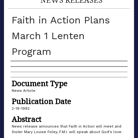
Faith in Action Plans
March 1 Lenten
Program
Authors
Document Type
News Article
Publication Date
2-19-1992
Abstract
News release announces that Faith in Action will meet and
Sister Mary Louise Foley, F.M.I. will speak about God's love.