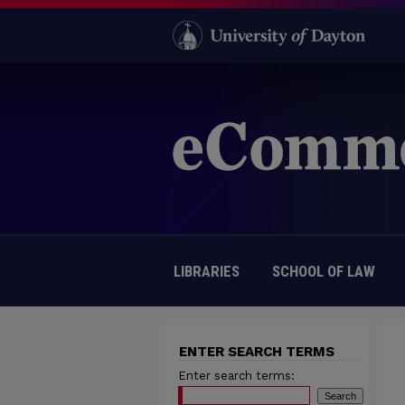
LIBRARIES
SCHOOL OF LAW
ENTER SEARCH TERMS
Enter search terms: