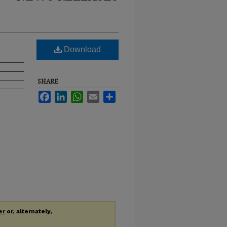
Download
SHARE
Facebook
LinkedIn
WhatsApp
Email
Share
er
or, alternately,