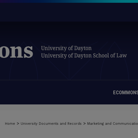
ECOMMONS
>
>
Home
University Documents and Records
Marketing and Communicati