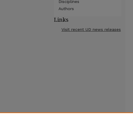
Disciplines
Authors
Links
Visit recent UD news releases