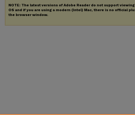
NOTE: The latest versions of Adobe Reader do not support viewin
OS and if you are using a modern (Intel) Mac, there is no official pl
the browser window.