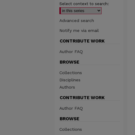
Select context to search:
Advanced search
Notify me via email
CONTRIBUTE WORK
Author FAQ
BROWSE
Collections
Disciplines
Authors
CONTRIBUTE WORK
Author FAQ
BROWSE
Collections