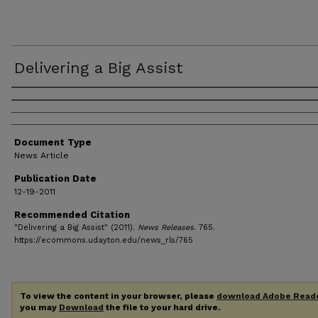
Delivering a Big Assist
Authors
Document Type
News Article
Publication Date
12-19-2011
Recommended Citation
"Delivering a Big Assist" (2011).
News Releases
. 765.
https://ecommons.udayton.edu/news_rls/765
To view the content in your browser, please
download Adobe Read
you may
Download
the file to your hard drive.