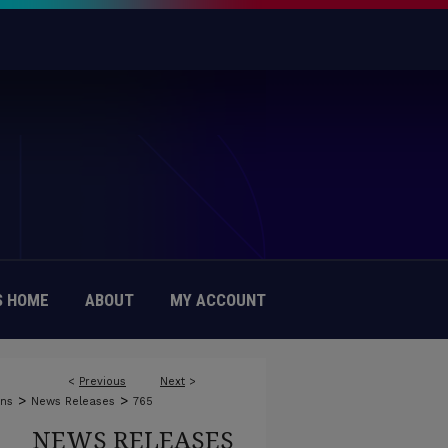
 HOME
ABOUT
MY ACCOUNT
<
Previous
Next
>
>
>
ons
News Releases
765
NEWS RELEASES