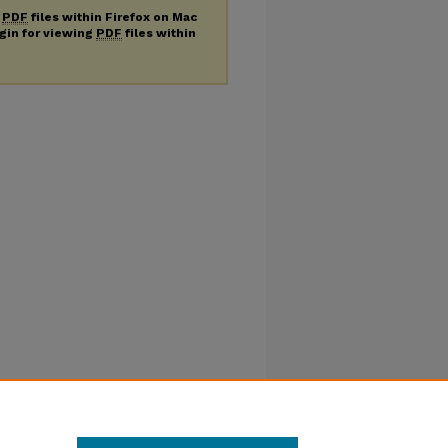
g
PDF
files within Firefox on Mac
ugin for viewing
PDF
files within