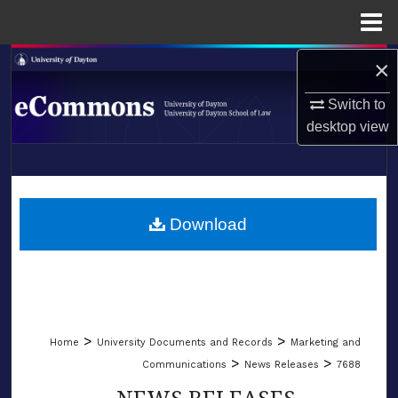
Menu
Home
×
Search
Switch to
Browse Collections
desktop
view
My Account
LIBRARIES
About
SCHOOL OF LAW
Download
Digital Commons Network™
>
>
Home
University Documents and Records
Marketing and
>
>
Communications
News Releases
7688
NEWS RELEASES