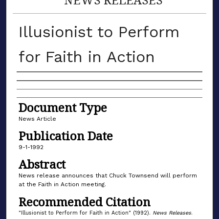
Illusionist to Perform
for Faith in Action
Authors
Document Type
News Article
Publication Date
9-1-1992
Abstract
News release announces that Chuck Townsend will perform
at the Faith in Action meeting.
Recommended Citation
"Illusionist to Perform for Faith in Action" (1992).
News Releases
.