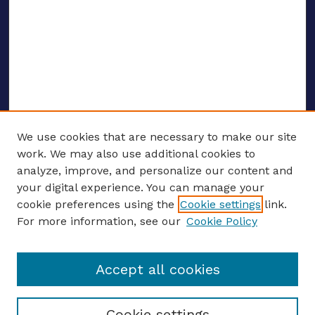
We use cookies that are necessary to make our site
work. We may also use additional cookies to
analyze, improve, and personalize our content and
your digital experience. You can manage your
ENTER SEARCH TERMS
cookie preferences using the
Cookie settings
link.
For more information, see our
Cookie Policy
Enter search terms:
Accept all cookies
Select context to search:
Cookie settings