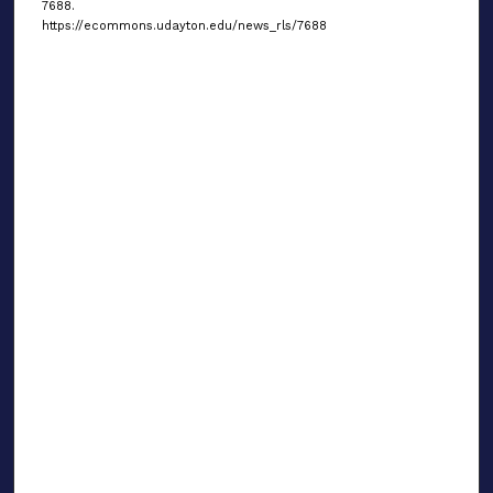
7688.
https://ecommons.udayton.edu/news_rls/7688