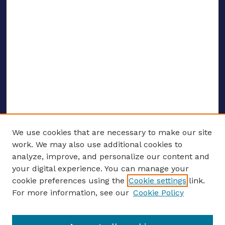
We use cookies that are necessary to make our site
work. We may also use additional cookies to
analyze, improve, and personalize our content and
your digital experience. You can manage your
ENTER SEARCH TERMS
cookie preferences using the
Cookie settings
link.
For more information, see our
Cookie Policy
Enter search terms: