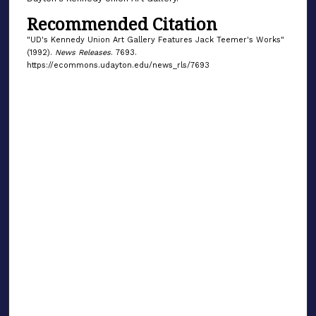
Recommended Citation
"UD's Kennedy Union Art Gallery Features Jack Teemer's Works"
(1992).
News Releases
. 7693.
https://ecommons.udayton.edu/news_rls/7693