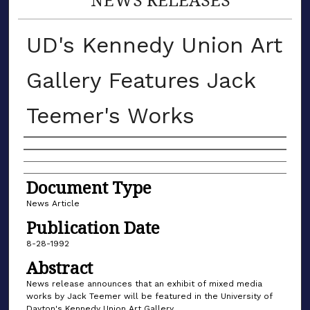
UD's Kennedy Union Art
Gallery Features Jack
Teemer's Works
Authors
Document Type
News Article
Publication Date
8-28-1992
Abstract
News release announces that an exhibit of mixed media
works by Jack Teemer will be featured in the University of
Dayton's Kennedy Union Art Gallery.