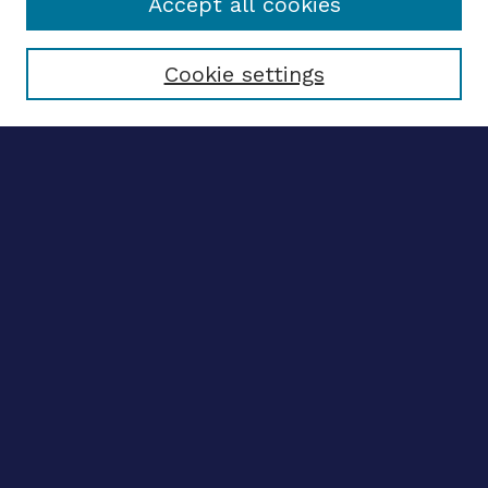
Accept all cookies
Select context to search:
Cookie settings
Advanced search
Notify me via email
CONTRIBUTE WORK
Author FAQ
BROWSE
Collections
Disciplines
Authors
CONTRIBUTE WORK
Author FAQ
BROWSE
Collections