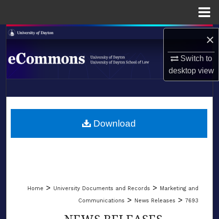
Menu
Home
Search
×
Switch to
Browse Collections
desktop
view
My Account
LIBRARIES
About
SCHOOL OF LAW
Download
Digital Commons Network™
>
>
Home
University Documents and Records
Marketing and
>
>
Communications
News Releases
7693
NEWS RELEASES