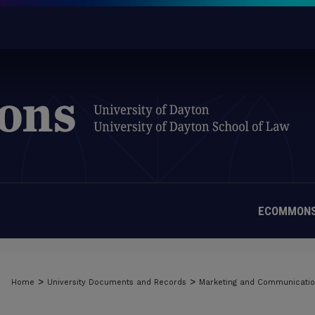
ECOMMONS
>
>
Home
University Documents and Records
Marketing and Communicati