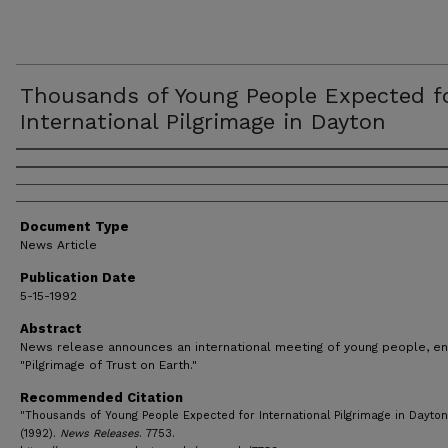
Thousands of Young People Expected f
International Pilgrimage in Dayton
Authors
Document Type
News Article
Publication Date
5-15-1992
Abstract
News release announces an international meeting of young people, en
"Pilgrimage of Trust on Earth."
Recommended Citation
"Thousands of Young People Expected for International Pilgrimage in Dayton
(1992).
News Releases
. 7753.