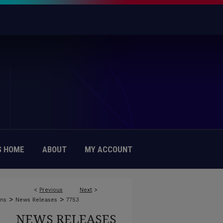
 HOME
ABOUT
MY ACCOUNT
<
Previous
Next
>
>
>
ons
News Releases
7753
NEWS RELEASES