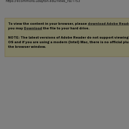
https://ecommons.udayton.edu/news_rls/7753
To view the content in your browser, please
download Adobe Read
you may
Download
the file to your hard drive.
NOTE: The latest versions of Adobe Reader do not support viewin
OS and if you are using a modern (Intel) Mac, there is no official pl
the browser window.