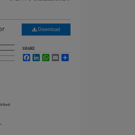
or
Download
SHARE
Facebook
LinkedIn
WhatsApp
Email
Share
titled
"