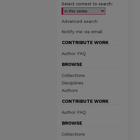
Select context to search:
Advanced search
Notify me via email
CONTRIBUTE WORK
Author FAQ
BROWSE
Collections
Disciplines
Authors
CONTRIBUTE WORK
Author FAQ
BROWSE
Collections