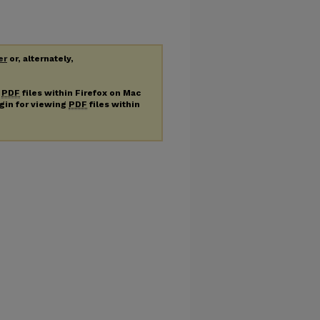
er
or, alternately,
g
PDF
files within Firefox on Mac
ugin for viewing
PDF
files within