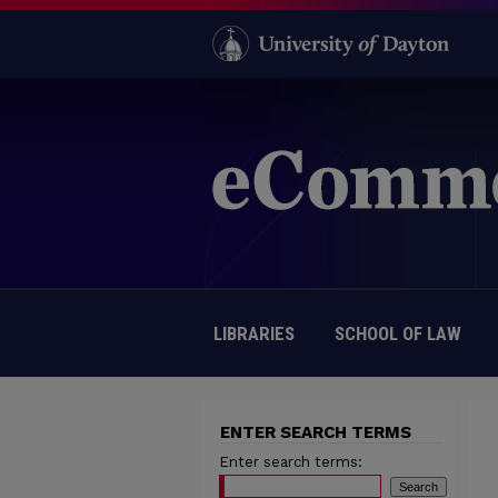
LIBRARIES
SCHOOL OF LAW
ENTER SEARCH TERMS
Enter search terms: