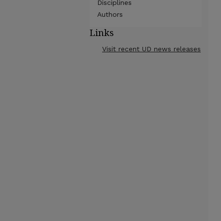
Disciplines
Authors
Links
Visit recent UD news releases