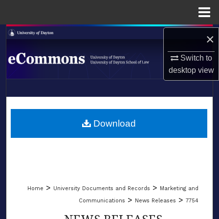
Menu
Home
Search
×
Switch to
Browse Collections
desktop
view
My Account
LIBRARIES
About
SCHOOL OF LAW
Download
Digital Commons Network™
>
>
Home
University Documents and Records
Marketing and
>
>
Communications
News Releases
7754
NEWS RELEASES