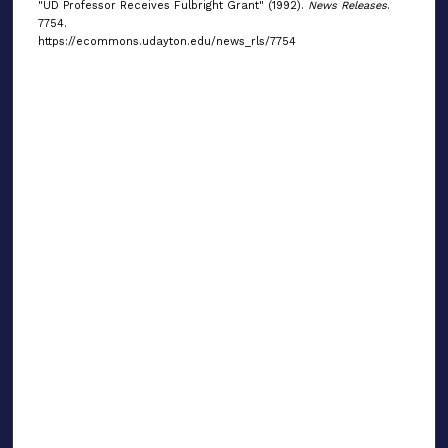
"UD Professor Receives Fulbright Grant" (1992).
News Releases
.
7754.
https://ecommons.udayton.edu/news_rls/7754