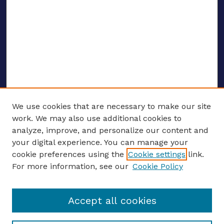
We use cookies that are necessary to make our site
work. We may also use additional cookies to
analyze, improve, and personalize our content and
your digital experience. You can manage your
ENTER SEARCH TERMS
cookie preferences using the
Cookie settings
link.
For more information, see our
Cookie Policy
Enter search terms:
Accept all cookies
Select context to search: