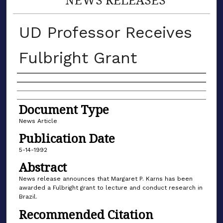
UD Professor Receives
Fulbright Grant
Authors
Document Type
News Article
Publication Date
5-14-1992
Abstract
News release announces that Margaret P. Karns has been
awarded a Fulbright grant to lecture and conduct research in
Brazil.
Recommended Citation