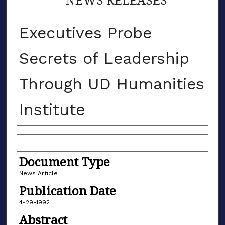
Executives Probe
Secrets of Leadership
Through UD Humanities
Institute
Authors
Document Type
News Article
Publication Date
4-29-1992
Abstract