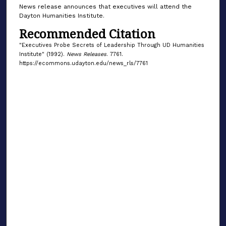
News release announces that executives will attend the
Dayton Humanities Institute.
Recommended Citation
"Executives Probe Secrets of Leadership Through UD Humanities
Institute" (1992).
News Releases
. 7761.
https://ecommons.udayton.edu/news_rls/7761