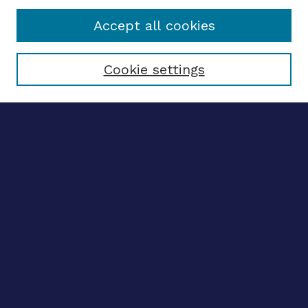
Accept all cookies
Select context to search:
Cookie settings
Advanced search
Notify me via email
CONTRIBUTE WORK
Author FAQ
BROWSE
Collections
Disciplines
Authors
CONTRIBUTE WORK
Author FAQ