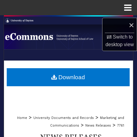
Menu
Home
Search
×
Browse Collections
Switch to
desktop
view
My Account
LIBRARIES
About
SCHOOL OF LAW
Download
Digital Commons Network™
>
>
Home
University Documents and Records
Marketing and
>
>
Communications
News Releases
7761
NEWS RELEASES