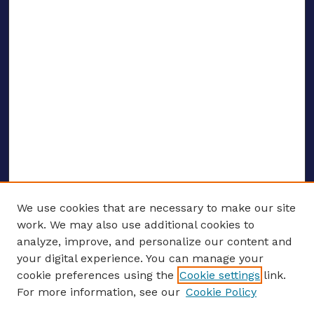
We use cookies that are necessary to make our site
work. We may also use additional cookies to
analyze, improve, and personalize our content and
your digital experience. You can manage your
ENTER SEARCH TERMS
cookie preferences using the
Cookie settings
link.
For more information, see our
Cookie Policy
Enter search terms: