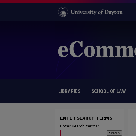
LIBRARIES
SCHOOL OF LAW
ENTER SEARCH TERMS
Enter search terms: