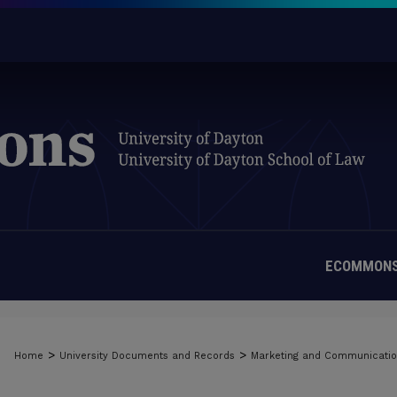
ECOMMONS
>
>
Home
University Documents and Records
Marketing and Communicati