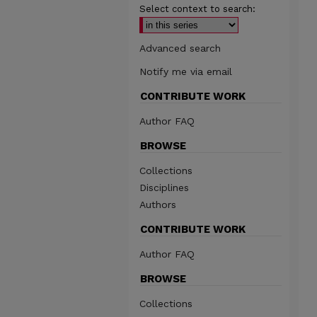
Select context to search:
Advanced search
Notify me via email
CONTRIBUTE WORK
Author FAQ
BROWSE
Collections
Disciplines
Authors
CONTRIBUTE WORK
Author FAQ
BROWSE
Collections