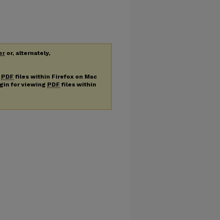
er
or, alternately,
g
PDF
files within Firefox on Mac
ugin for viewing
PDF
files within