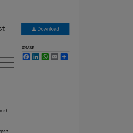
st
Download
SHARE
Facebook
LinkedIn
WhatsApp
Email
Share
e of
eport