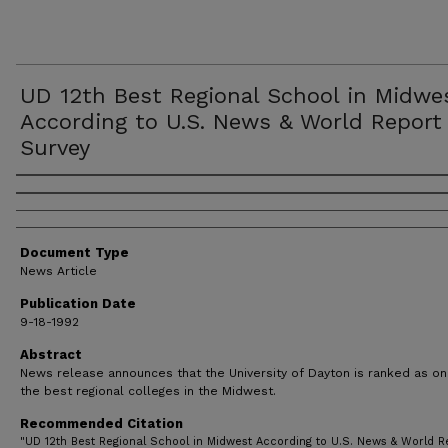
UD 12th Best Regional School in Midwe
According to U.S. News & World Report
Survey
Authors
Document Type
News Article
Publication Date
9-18-1992
Abstract
News release announces that the University of Dayton is ranked as on
the best regional colleges in the Midwest.
Recommended Citation
"UD 12th Best Regional School in Midwest According to U.S. News & World R