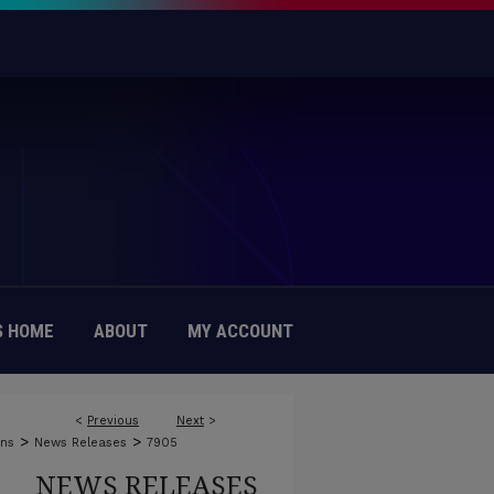
 HOME
ABOUT
MY ACCOUNT
<
Previous
Next
>
>
>
ons
News Releases
7905
NEWS RELEASES