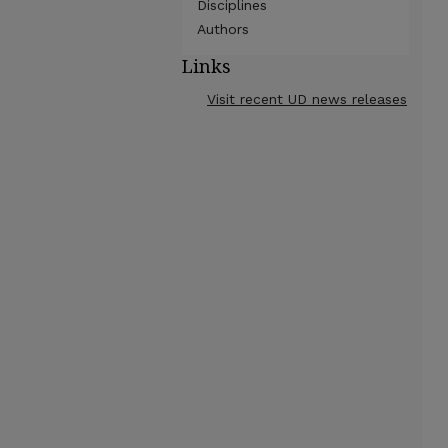
Disciplines
Authors
Links
Visit recent UD news releases