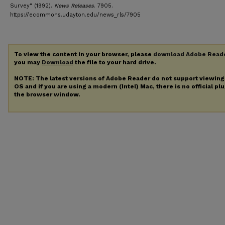
Survey" (1992).
News Releases
. 7905.
https://ecommons.udayton.edu/news_rls/7905
To view the content in your browser, please
download Adobe Read
you may
Download
the file to your hard drive.
NOTE: The latest versions of Adobe Reader do not support viewin
OS and if you are using a modern (Intel) Mac, there is no official pl
the browser window.