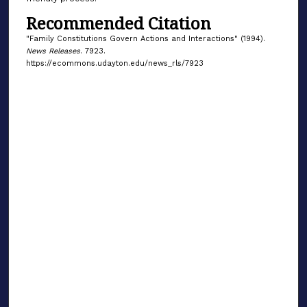
Recommended Citation
"Family Constitutions Govern Actions and Interactions" (1994).
News Releases
. 7923.
https://ecommons.udayton.edu/news_rls/7923