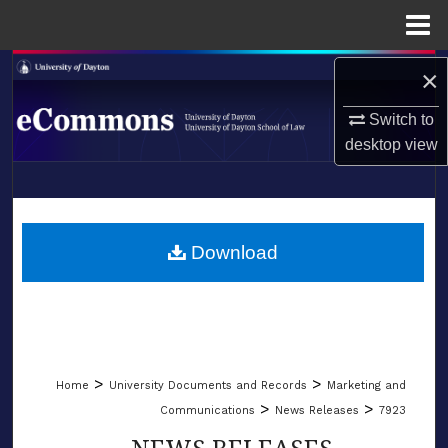
Menu
Home
Search
×
Switch to
Browse Collections
desktop
view
My Account
LIBRARIES
About
SCHOOL OF LAW
Download
Digital Commons Network™
>
>
Home
University Documents and Records
Marketing and
>
>
Communications
News Releases
7923
NEWS RELEASES