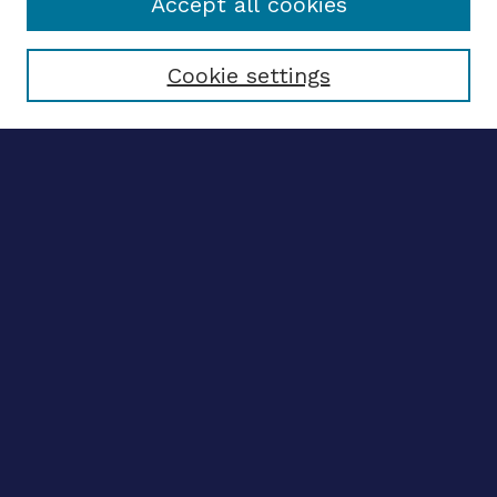
Accept all cookies
Select context to search:
Cookie settings
Advanced search
Notify me via email
CONTRIBUTE WORK
Author FAQ
BROWSE
Collections
Disciplines
Authors
CONTRIBUTE WORK
Author FAQ
BROWSE
Collections