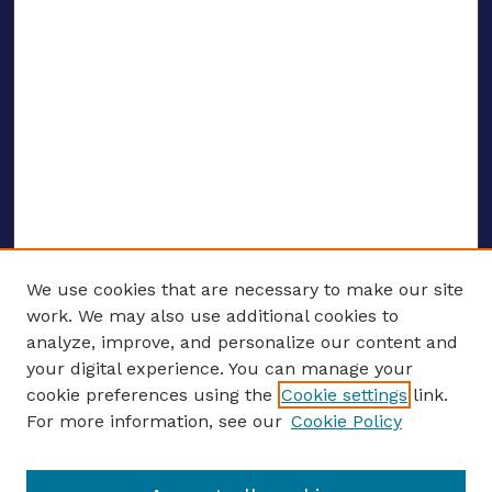
We use cookies that are necessary to make our site
work. We may also use additional cookies to
analyze, improve, and personalize our content and
your digital experience. You can manage your
ENTER SEARCH TERMS
cookie preferences using the
Cookie settings
link.
For more information, see our
Cookie Policy
Enter search terms: