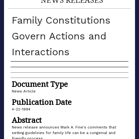
Family Constitutions
Govern Actions and
Interactions
Authors
Document Type
News Article
Publication Date
4-22-1994
Abstract
News release announces Mark A. Fine's comments that
setting guidelines for family life can be a congenial and
friendly process.