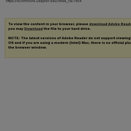
https://ecommons.udayton.edu/news_rls/7954
To view the content in your browser, please
download Adobe Read
you may
Download
the file to your hard drive.
NOTE: The latest versions of Adobe Reader do not support viewin
OS and if you are using a modern (Intel) Mac, there is no official pl
the browser window.