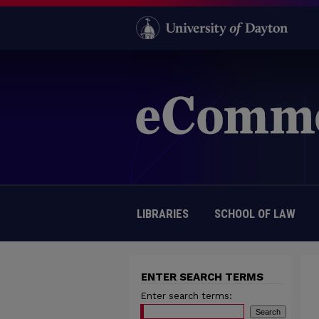
LIBRARIES
SCHOOL OF LAW
ENTER SEARCH TERMS
Enter search terms: