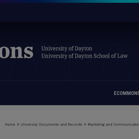
ECOMMONS
>
>
Home
University Documents and Records
Marketing and Communicati