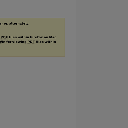
er
or, alternately,
g
PDF
files within Firefox on Mac
ugin for viewing
PDF
files within