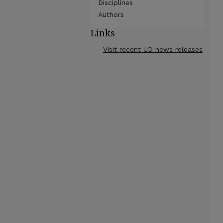
Disciplines
Authors
Links
Visit recent UD news releases