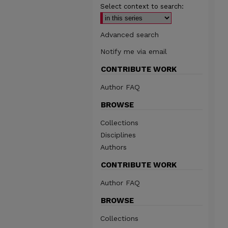
Select context to search:
Advanced search
Notify me via email
CONTRIBUTE WORK
Author FAQ
BROWSE
Collections
Disciplines
Authors
CONTRIBUTE WORK
Author FAQ
BROWSE
Collections