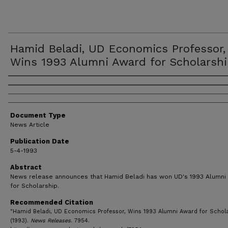
Hamid Beladi, UD Economics Professor,
Wins 1993 Alumni Award for Scholarsh
Authors
Document Type
News Article
Publication Date
5-4-1993
Abstract
News release announces that Hamid Beladi has won UD's 1993 Alumni
for Scholarship.
Recommended Citation
"Hamid Beladi, UD Economics Professor, Wins 1993 Alumni Award for Schol
(1993).
News Releases
. 7954.