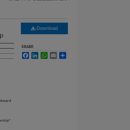
Download
ip
SHARE
Facebook
LinkedIn
WhatsApp
Email
Share
 Award
arship"