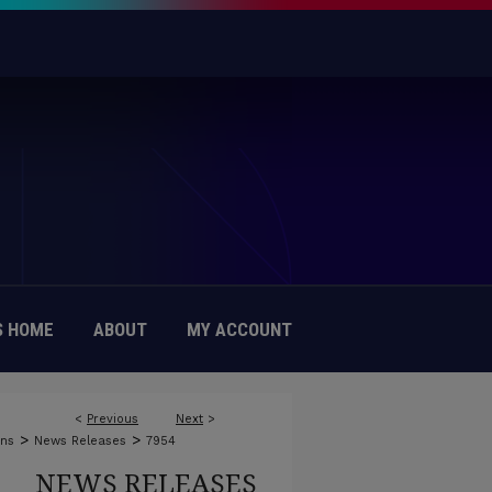
 HOME
ABOUT
MY ACCOUNT
<
Previous
Next
>
>
>
ons
News Releases
7954
NEWS RELEASES