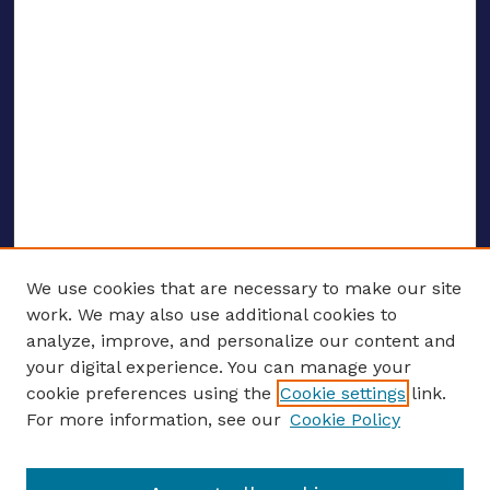
We use cookies that are necessary to make our site
work. We may also use additional cookies to
analyze, improve, and personalize our content and
your digital experience. You can manage your
ENTER SEARCH TERMS
cookie preferences using the
Cookie settings
link.
For more information, see our
Cookie Policy
Enter search terms: