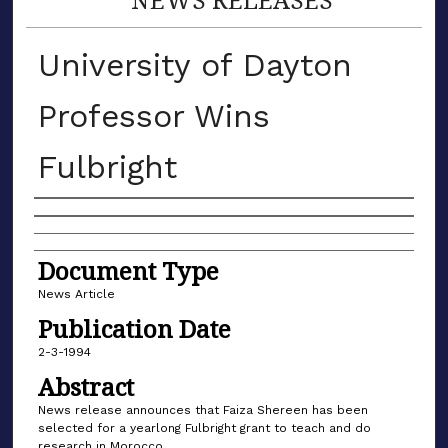
University of Dayton
Professor Wins
Fulbright
Authors
Document Type
News Article
Publication Date
2-3-1994
Abstract
News release announces that Faiza Shereen has been
selected for a yearlong Fulbright grant to teach and do
research in Morocco.