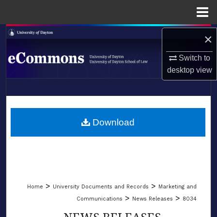
Menu
Home
Search
×
Switch to
Browse Collections
desktop
view
My Account
LIBRARIES
About
SCHOOL OF LAW
Download
Digital Commons Network™
>
>
Home
University Documents and Records
Marketing and
>
>
Communications
News Releases
8034
NEWS RELEASES