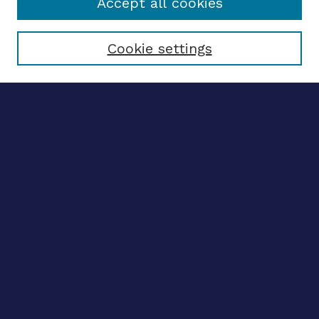
Accept all cookies
Select context to search:
Cookie settings
Advanced search
Notify me via email
CONTRIBUTE WORK
Author FAQ
BROWSE
Collections
Disciplines
Authors
CONTRIBUTE WORK
Author FAQ
BROWSE
Collections