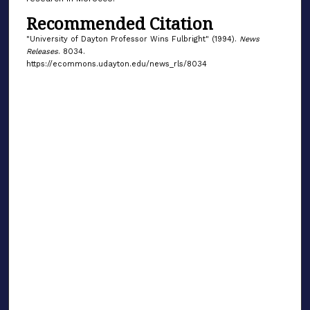
Recommended Citation
"University of Dayton Professor Wins Fulbright" (1994).
News
Releases
. 8034.
https://ecommons.udayton.edu/news_rls/8034