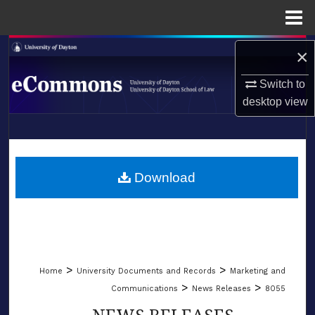
Menu
Home
Search
×
Switch to
Browse Collections
desktop
view
My Account
LIBRARIES
About
SCHOOL OF LAW
Download
Digital Commons Network™
>
>
Home
University Documents and Records
Marketing and
>
>
Communications
News Releases
8055
NEWS RELEASES