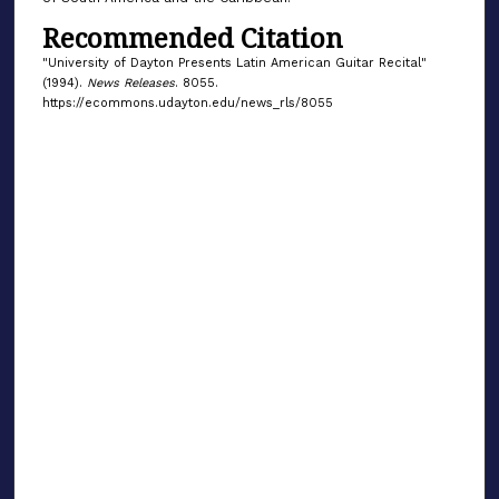
Recommended Citation
"University of Dayton Presents Latin American Guitar Recital"
(1994).
News Releases
. 8055.
https://ecommons.udayton.edu/news_rls/8055