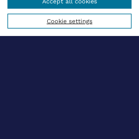
Accept all cookies
Select context to search:
Cookie settings
Advanced search
Notify me via email
CONTRIBUTE WORK
Author FAQ
BROWSE
Collections
Disciplines
Authors
CONTRIBUTE WORK
Author FAQ
BROWSE
Collections