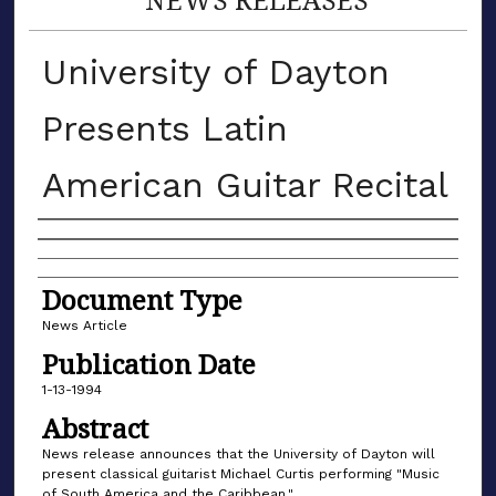
University of Dayton
Presents Latin
American Guitar Recital
Authors
Document Type
News Article
Publication Date
1-13-1994
Abstract
News release announces that the University of Dayton will
present classical guitarist Michael Curtis performing "Music
of South America and the Caribbean."