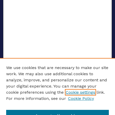
We use cookies that are necessary to make our site
work. We may also use additional cookies to
analyze, improve, and personalize our content and
your digital experience. You can manage your
ENTER SEARCH TERMS
cookie preferences using the
Cookie settings
link.
For more information, see our
Cookie Policy
Enter search terms: