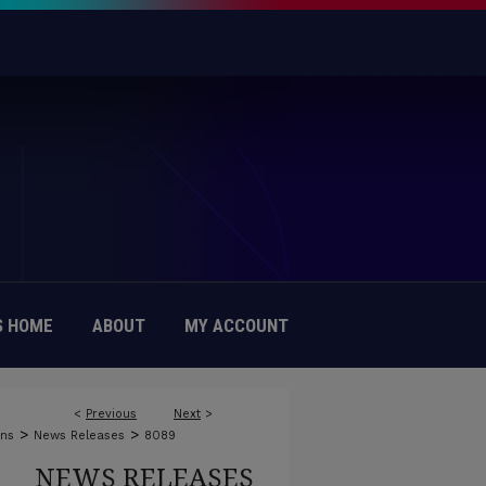
 HOME
ABOUT
MY ACCOUNT
<
Previous
Next
>
>
>
ons
News Releases
8089
NEWS RELEASES