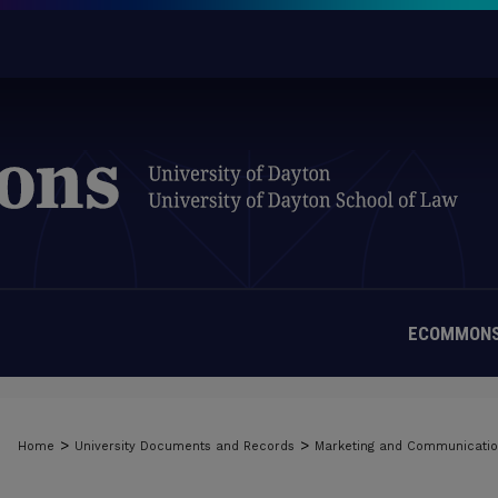
ECOMMONS
>
>
Home
University Documents and Records
Marketing and Communicati