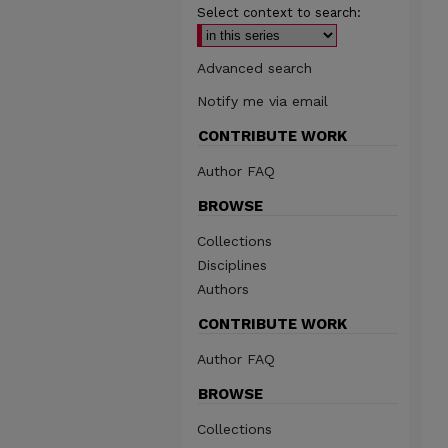
Select context to search:
Advanced search
Notify me via email
CONTRIBUTE WORK
Author FAQ
BROWSE
Collections
Disciplines
Authors
CONTRIBUTE WORK
Author FAQ
BROWSE
Collections