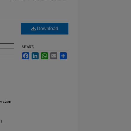
Download
SHARE
Facebook
LinkedIn
WhatsApp
Email
Share
bration
9.