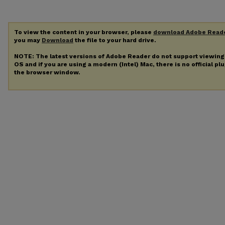
To view the content in your browser, please
download Adobe Read
you may
Download
the file to your hard drive.
NOTE: The latest versions of Adobe Reader do not support viewin
OS and if you are using a modern (Intel) Mac, there is no official pl
the browser window.