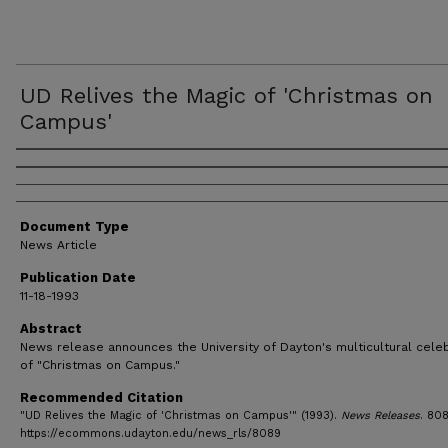
UD Relives the Magic of 'Christmas on
Campus'
Authors
Document Type
News Article
Publication Date
11-18-1993
Abstract
News release announces the University of Dayton's multicultural cele
of "Christmas on Campus."
Recommended Citation
"UD Relives the Magic of 'Christmas on Campus'" (1993).
News Releases
. 808
https://ecommons.udayton.edu/news_rls/8089