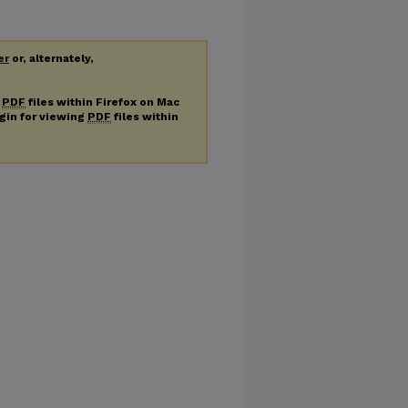
er
or, alternately,
g
PDF
files within Firefox on Mac
ugin for viewing
PDF
files within