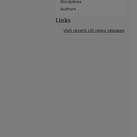
Disciplines
Authors
Links
Visit recent UD news releases