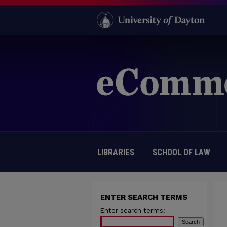
LIBRARIES
SCHOOL OF LAW
ENTER SEARCH TERMS
Enter search terms: