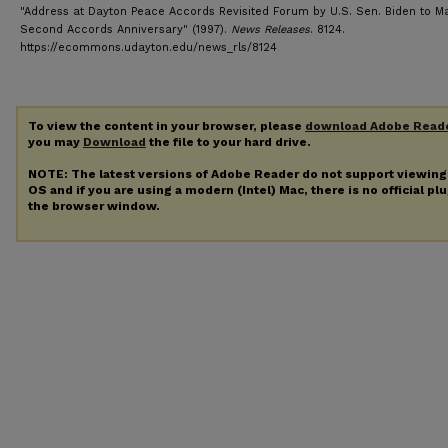
"Address at Dayton Peace Accords Revisited Forum by U.S. Sen. Biden to M
Second Accords Anniversary" (1997).
News Releases
. 8124.
https://ecommons.udayton.edu/news_rls/8124
To view the content in your browser, please
download Adobe Read
you may
Download
the file to your hard drive.
NOTE: The latest versions of Adobe Reader do not support viewin
OS and if you are using a modern (Intel) Mac, there is no official pl
the browser window.