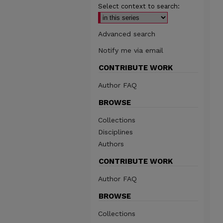
Select context to search:
Advanced search
Notify me via email
CONTRIBUTE WORK
Author FAQ
BROWSE
Collections
Disciplines
Authors
CONTRIBUTE WORK
Author FAQ
BROWSE
Collections