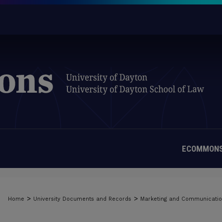
ECOMMONS
>
>
Home
University Documents and Records
Marketing and Communicati