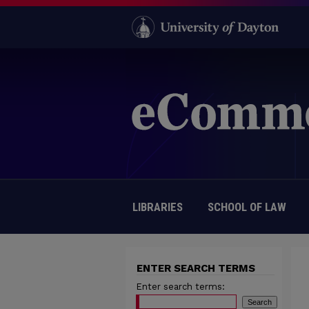
LIBRARIES
SCHOOL OF LAW
ENTER SEARCH TERMS
Enter search terms: