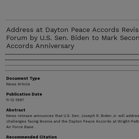
Address at Dayton Peace Accords Revis
Forum by U.S. Sen. Biden to Mark Seco
Accords Anniversary
Authors
Document Type
News Article
Publication Date
11-12-1997
Abstract
News release announces that U.S. Sen. Joseph R. Biden Jr. will addre
challenges facing Bosnia and the Dayton Peace Accords at Wright-Pat
Air Force Base.
Recommended Citation