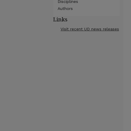
Disciplines
Authors
Links
Visit recent UD news releases