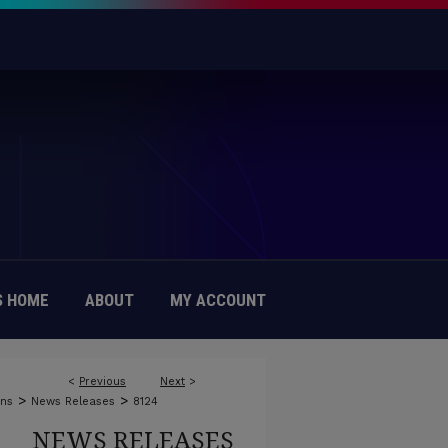
 HOME
ABOUT
MY ACCOUNT
<
Previous
Next
>
>
>
ons
News Releases
8124
NEWS RELEASES