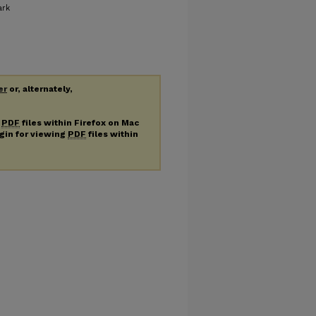
ark
er
or, alternately,
g
PDF
files within Firefox on Mac
ugin for viewing
PDF
files within