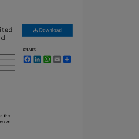
ited
Download
nd
SHARE
Facebook
LinkedIn
WhatsApp
Email
Share
ss the
terson