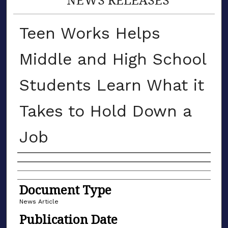
Teen Works Helps
Middle and High School
Students Learn What it
Takes to Hold Down a
Job
Authors
Document Type
News Article
Publication Date