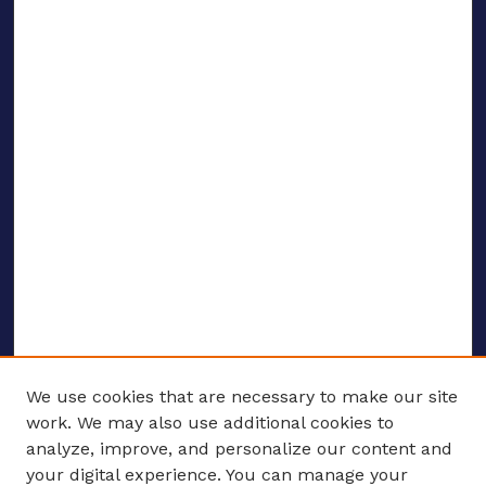
We use cookies that are necessary to make our site
work. We may also use additional cookies to
analyze, improve, and personalize our content and
your digital experience. You can manage your