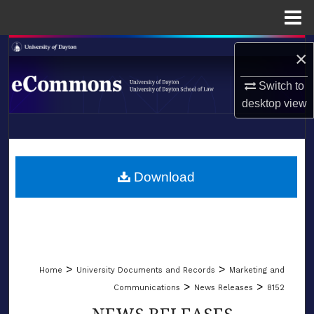
Menu
Home
Search
×
Browse Collections
Switch to
desktop
view
My Account
LIBRARIES
About
SCHOOL OF LAW
Download
Digital Commons Network™
>
>
Home
University Documents and Records
Marketing and
>
>
Communications
News Releases
8152
NEWS RELEASES