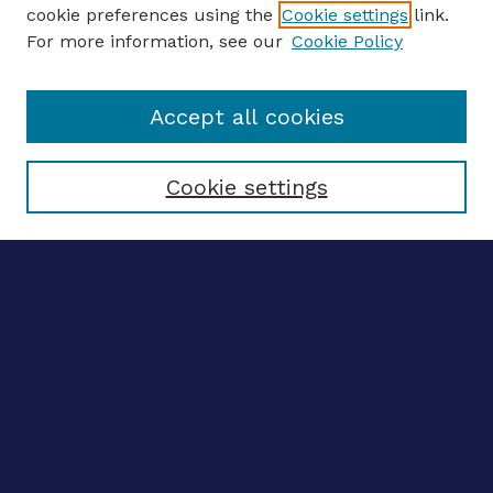
ENTER SEARCH TERMS
cookie preferences using the
Cookie settings
link.
For more information, see our
Cookie Policy
Enter search terms:
Accept all cookies
Select context to search:
Cookie settings
Advanced search
Notify me via email
CONTRIBUTE WORK
Author FAQ
BROWSE
Collections
Disciplines
Authors