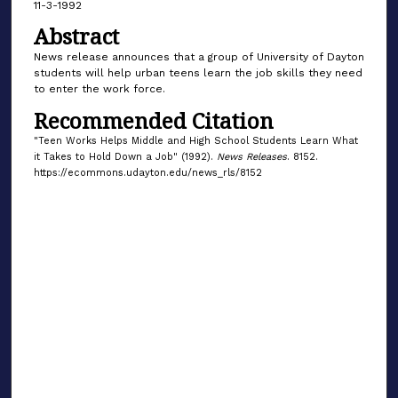
11-3-1992
Abstract
News release announces that a group of University of Dayton
students will help urban teens learn the job skills they need
to enter the work force.
Recommended Citation
"Teen Works Helps Middle and High School Students Learn What
it Takes to Hold Down a Job" (1992).
News Releases
. 8152.
https://ecommons.udayton.edu/news_rls/8152