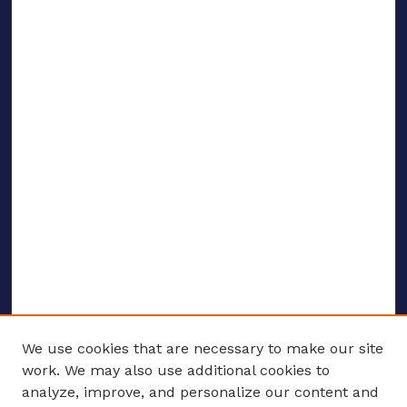
We use cookies that are necessary to make our site
work. We may also use additional cookies to
analyze, improve, and personalize our content and