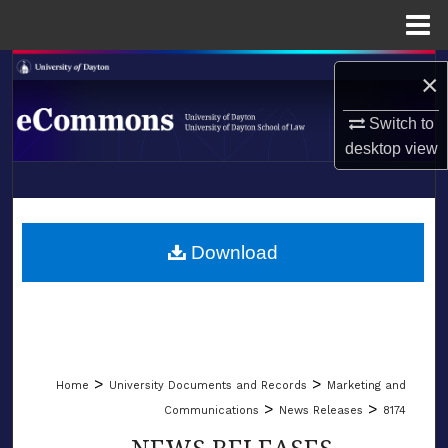
Menu
Home
Search
×
Browse Collections
Switch to
desktop
view
My Account
LIBRARIES
About
SCHOOL OF LAW
Download
Digital Commons Network™
>
>
Home
University Documents and Records
Marketing and
>
>
Communications
News Releases
8174
NEWS RELEASES