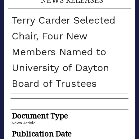
Terry Carder Selected
Chair, Four New
Members Named to
University of Dayton
Board of Trustees
Authors
Document Type
News Article
Publication Date