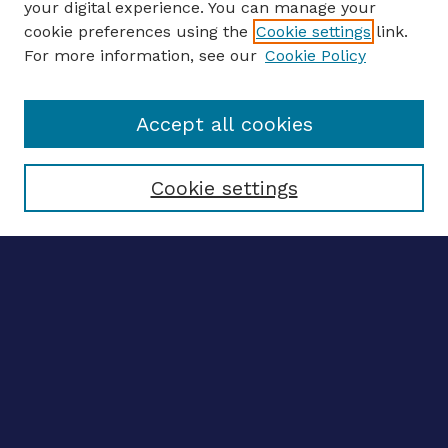
your digital experience. You can manage your
ENTER SEARCH TERMS
cookie preferences using the
Cookie settings
link.
For more information, see our
Cookie Policy
Enter search terms:
Accept all cookies
Select context to search:
Cookie settings
Advanced search
Notify me via email
CONTRIBUTE WORK
Author FAQ
BROWSE
Collections
Disciplines
Authors