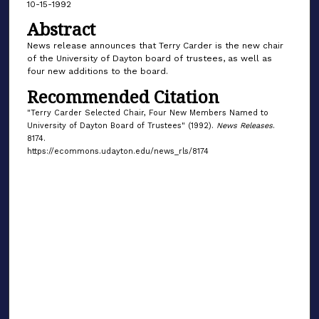
10-15-1992
Abstract
News release announces that Terry Carder is the new chair
of the University of Dayton board of trustees, as well as
four new additions to the board.
Recommended Citation
"Terry Carder Selected Chair, Four New Members Named to
University of Dayton Board of Trustees" (1992).
News Releases
.
8174.
https://ecommons.udayton.edu/news_rls/8174