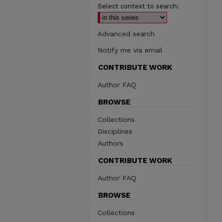
Select context to search:
Advanced search
Notify me via email
CONTRIBUTE WORK
Author FAQ
BROWSE
Collections
Disciplines
Authors
CONTRIBUTE WORK
Author FAQ
BROWSE
Collections