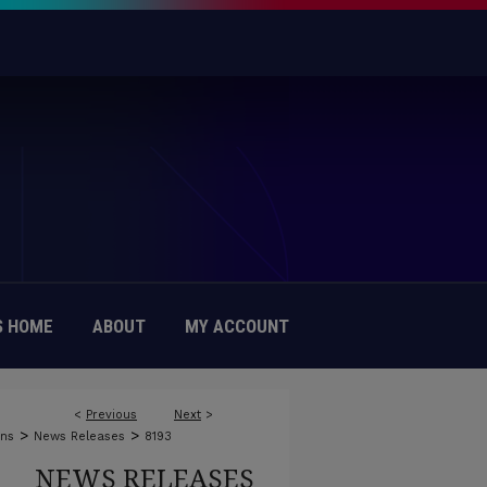
 HOME
ABOUT
MY ACCOUNT
<
Previous
Next
>
>
>
ons
News Releases
8193
NEWS RELEASES