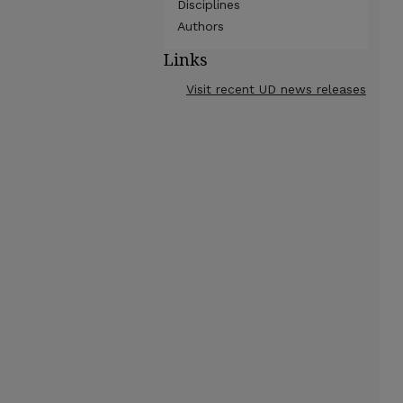
Disciplines
Authors
Links
Visit recent UD news releases