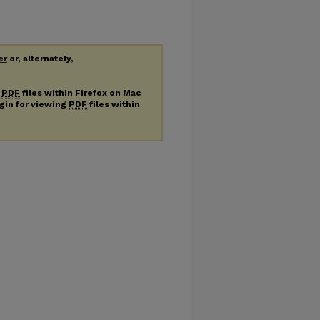
er
or, alternately,
g
PDF
files within Firefox on Mac
ugin for viewing
PDF
files within