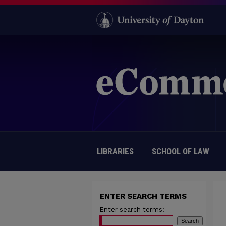
LIBRARIES
SCHOOL OF LAW
ENTER SEARCH TERMS
Enter search terms: