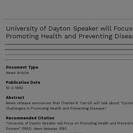
University of Dayton Speaker will Focu
Promoting Health and Preventing Disea
Authors
Document Type
News Article
Publication Date
10-2-1992
Abstract
News release announces that Charles R. Carroll will talk about "Curre
Challenges In Promoting Health and Preventing Disease."
Recommended Citation
"University of Dayton Speaker will Focus on Promoting Health and Preventin
Disease" (1992).
News Releases
. 8193.