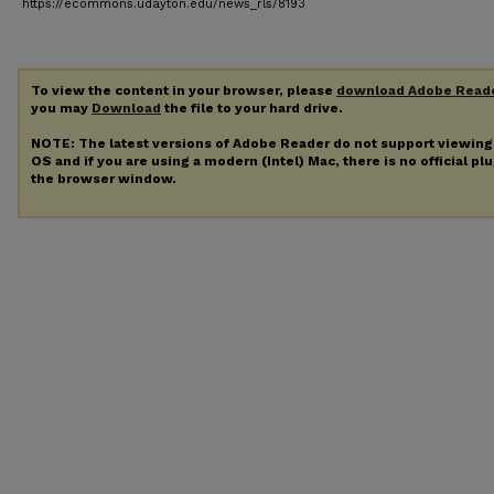
https://ecommons.udayton.edu/news_rls/8193
To view the content in your browser, please
download Adobe Read
you may
Download
the file to your hard drive.
NOTE: The latest versions of Adobe Reader do not support viewin
OS and if you are using a modern (Intel) Mac, there is no official pl
the browser window.