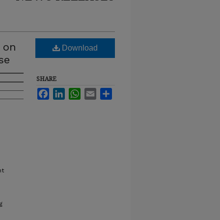
s on
Download
se
SHARE
Facebook
LinkedIn
WhatsApp
Email
Share
nt
g