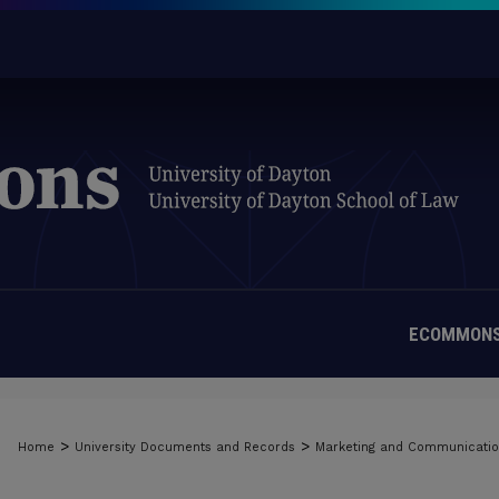
ECOMMONS
>
>
Home
University Documents and Records
Marketing and Communicati