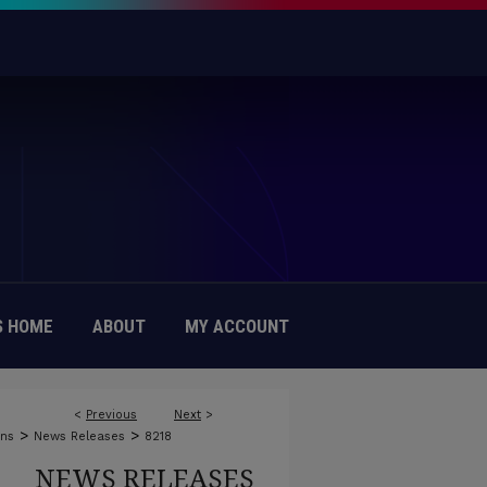
 HOME
ABOUT
MY ACCOUNT
<
Previous
Next
>
>
>
ons
News Releases
8218
NEWS RELEASES