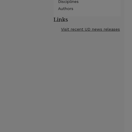
Disciplines
Authors
Links
Visit recent UD news releases