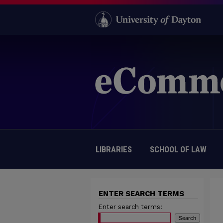
LIBRARIES
SCHOOL OF LAW
ENTER SEARCH TERMS
Enter search terms: