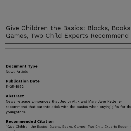
Give Children the Basics: Blocks, Books
Games, Two Child Experts Recommend
Authors
Document Type
News Article
Publication Date
11-25-1992
Abstract
News release announces that Judith Allik and Mary Jane Kelleher
recommend that parents stick with the basics when buying gifts for th
youngsters.
Recommended Citation
"Give Children the Basics: Blocks, Books, Games, Two Child Experts Reco