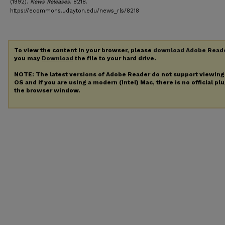
(1992).
News Releases
. 8218.
https://ecommons.udayton.edu/news_rls/8218
To view the content in your browser, please
download Adobe Read
you may
Download
the file to your hard drive.
NOTE: The latest versions of Adobe Reader do not support viewin
OS and if you are using a modern (Intel) Mac, there is no official pl
the browser window.