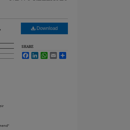
,
Download
SHARE
Facebook
LinkedIn
WhatsApp
Email
Share
eir
mmend"