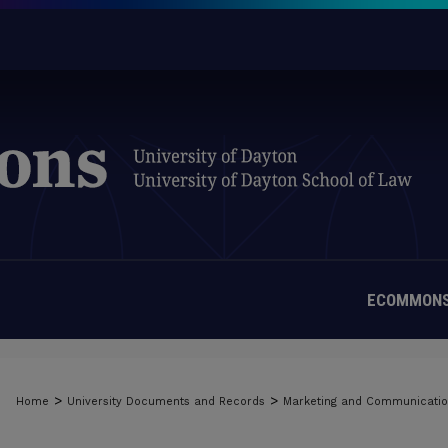
ECOMMONS
>
>
Home
University Documents and Records
Marketing and Communicati