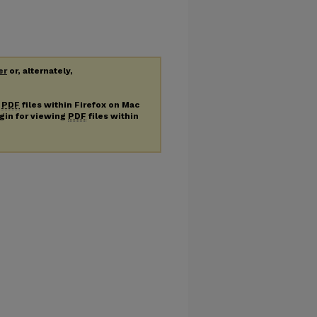
er
or, alternately,
g
PDF
files within Firefox on Mac
ugin for viewing
PDF
files within