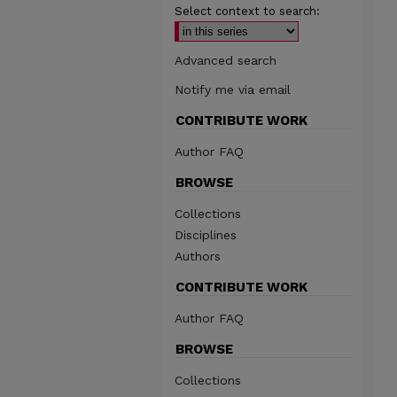
Select context to search:
Advanced search
Notify me via email
CONTRIBUTE WORK
Author FAQ
BROWSE
Collections
Disciplines
Authors
CONTRIBUTE WORK
Author FAQ
BROWSE
Collections