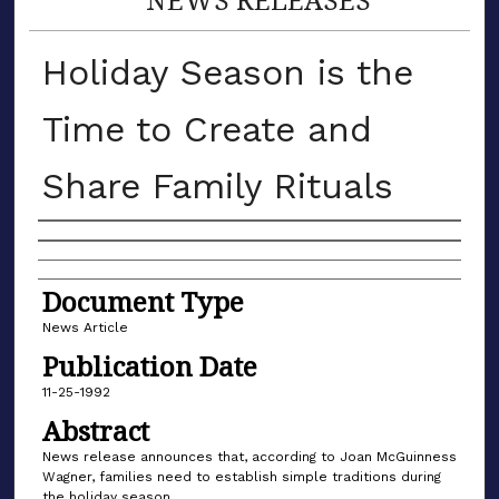
Holiday Season is the
Time to Create and
Share Family Rituals
Authors
Document Type
News Article
Publication Date
11-25-1992
Abstract
News release announces that, according to Joan McGuinness
Wagner, families need to establish simple traditions during
the holiday season.