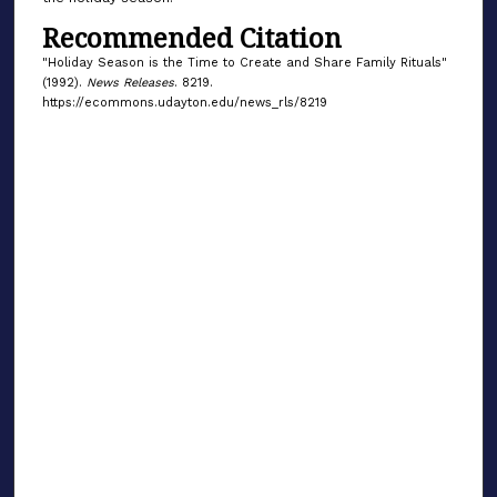
Recommended Citation
"Holiday Season is the Time to Create and Share Family Rituals"
(1992).
News Releases
. 8219.
https://ecommons.udayton.edu/news_rls/8219