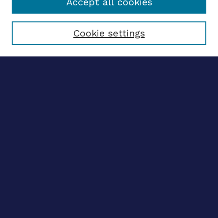
Accept all cookies
Select context to search:
Cookie settings
Advanced search
Notify me via email
CONTRIBUTE WORK
Author FAQ
BROWSE
Collections
Disciplines
Authors
CONTRIBUTE WORK
Author FAQ
BROWSE
Collections