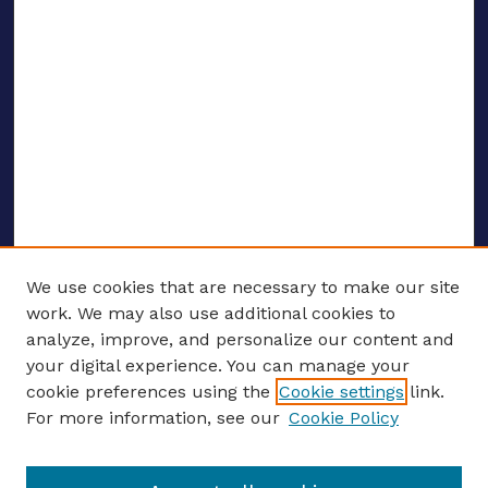
We use cookies that are necessary to make our site
work. We may also use additional cookies to
analyze, improve, and personalize our content and
your digital experience. You can manage your
ENTER SEARCH TERMS
cookie preferences using the
Cookie settings
link.
For more information, see our
Cookie Policy
Enter search terms: