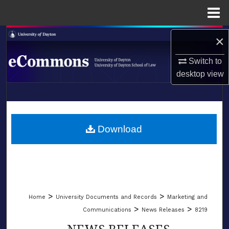
Menu
Home
Search
×
Switch to
Browse Collections
desktop
view
My Account
LIBRARIES
About
SCHOOL OF LAW
Download
Digital Commons Network™
>
>
Home
University Documents and Records
Marketing and
>
>
Communications
News Releases
8219
NEWS RELEASES