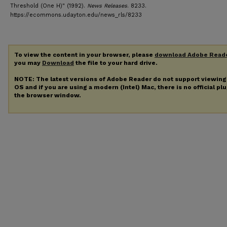
Threshold (One H)" (1992).
News Releases
. 8233.
https://ecommons.udayton.edu/news_rls/8233
To view the content in your browser, please
download Adobe Read
you may
Download
the file to your hard drive.
NOTE: The latest versions of Adobe Reader do not support viewin
OS and if you are using a modern (Intel) Mac, there is no official pl
the browser window.