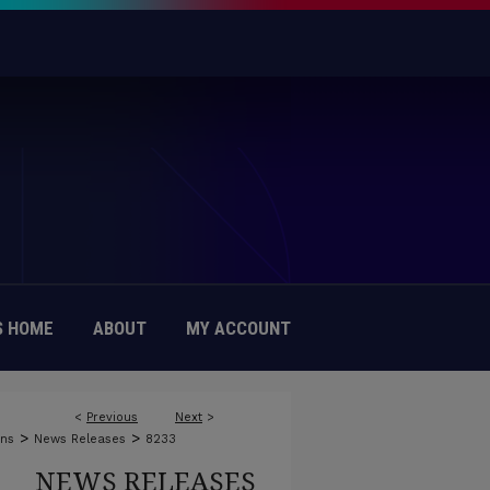
 HOME
ABOUT
MY ACCOUNT
<
Previous
Next
>
>
>
ons
News Releases
8233
NEWS RELEASES