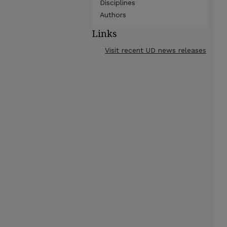
Disciplines
Authors
Links
Visit recent UD news releases