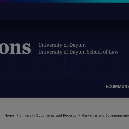
ECOMMONS
>
>
Home
University Documents and Records
Marketing and Communicati