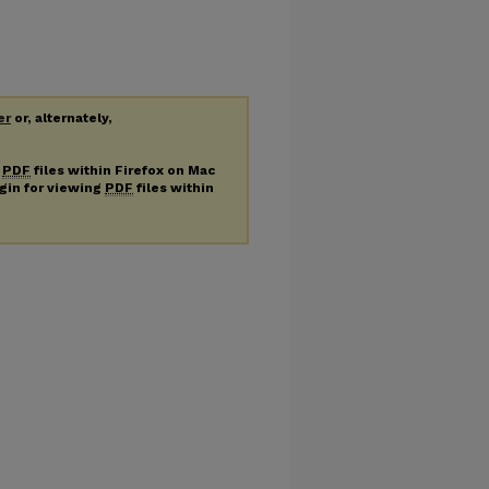
er
or, alternately,
g
PDF
files within Firefox on Mac
ugin for viewing
PDF
files within