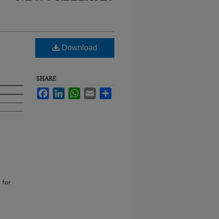
Download
SHARE
Facebook
LinkedIn
WhatsApp
Email
Share
 for