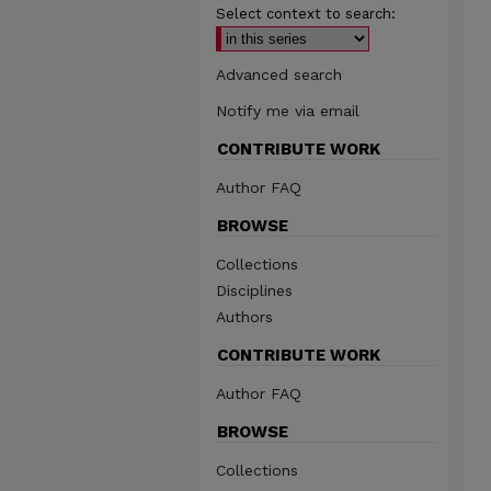
Select context to search:
Advanced search
Notify me via email
CONTRIBUTE WORK
Author FAQ
BROWSE
Collections
Disciplines
Authors
CONTRIBUTE WORK
Author FAQ
BROWSE
Collections