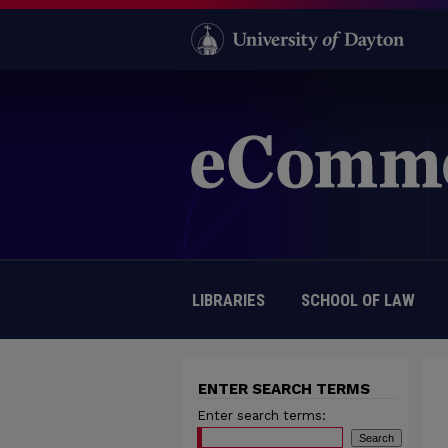
LIBRARIES
SCHOOL OF LAW
ENTER SEARCH TERMS
Enter search terms: