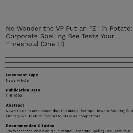
No Wonder the VP Put an "E" in Potato:
Corporate Spelling Bee Tests Your
Threshold (One H)
Authors
Document Type
News Article
Publication Date
11-5-1992
Abstract
News release announces that the annual Scripps Howard Spelling Bee
Literacy will feature corporate CEOs as competitors.
Recommended Citation
"No Wonder the VP Put an "E" in Potato: Corporate Spelling Bee Tests Your