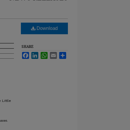
Download
SHARE
Facebook
LinkedIn
WhatsApp
Email
Share
 Little
ases
.