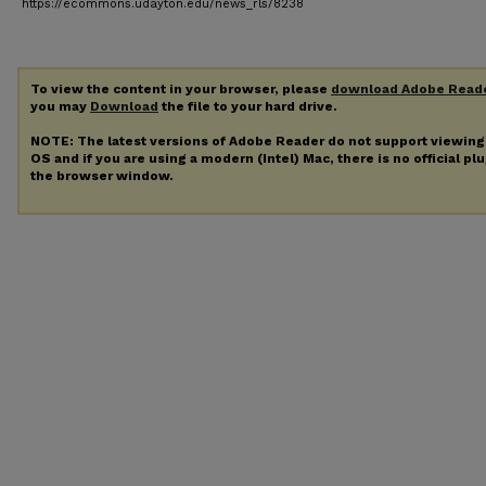
https://ecommons.udayton.edu/news_rls/8238
To view the content in your browser, please
download Adobe Read
you may
Download
the file to your hard drive.
NOTE: The latest versions of Adobe Reader do not support viewin
OS and if you are using a modern (Intel) Mac, there is no official pl
the browser window.