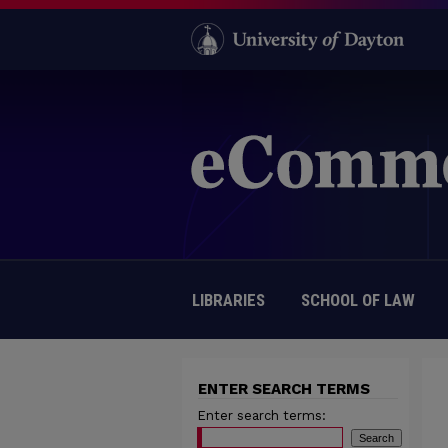
LIBRARIES
SCHOOL OF LAW
ENTER SEARCH TERMS
Enter search terms: