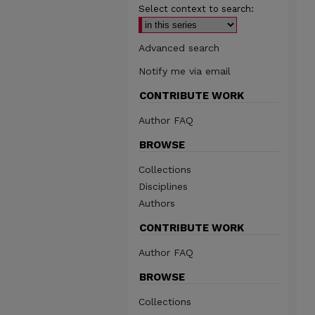
Select context to search:
Advanced search
Notify me via email
CONTRIBUTE WORK
Author FAQ
BROWSE
Collections
Disciplines
Authors
CONTRIBUTE WORK
Author FAQ
BROWSE
Collections