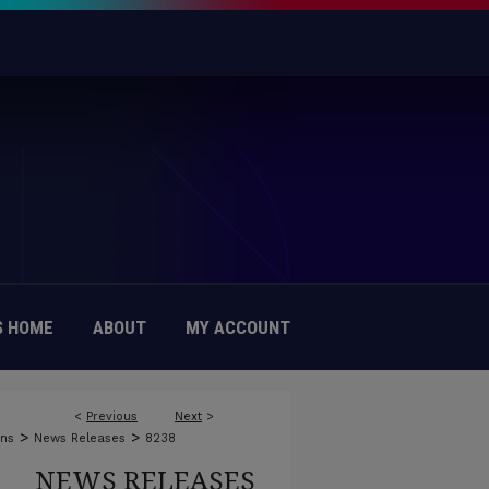
 HOME
ABOUT
MY ACCOUNT
<
Previous
Next
>
>
>
ons
News Releases
8238
NEWS RELEASES