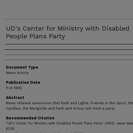
UD's Center for Ministry with Disabled
People Plans Party
Authors
Document Type
News Article
Publication Date
11-4-1992
Abstract
News release announces that Faith and Lights, Friends in the Spirit, the
Candles, the Marigolds and Faith and Action will hold a party.
Recommended Citation
"UD's Center for Ministry with Disabled People Plans Party" (1992).
News Rele
8238.