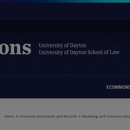
ECOMMONS
>
>
Home
University Documents and Records
Marketing and Communicati