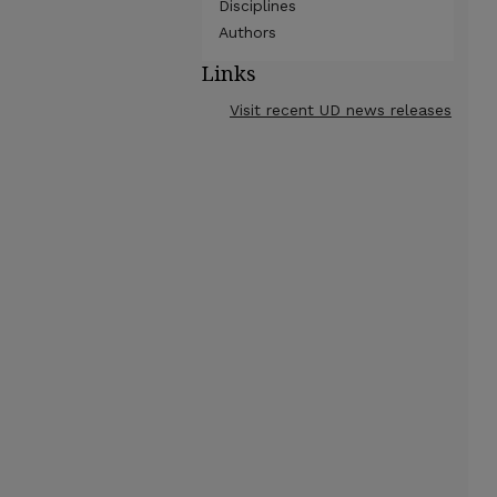
Disciplines
Authors
Links
Visit recent UD news releases