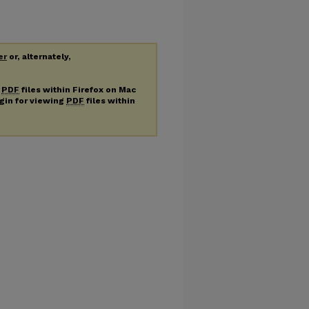
er
or, alternately,
g
PDF
files within Firefox on Mac
ugin for viewing
PDF
files within