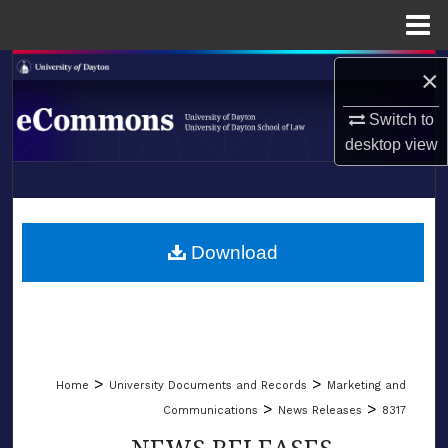
Menu
Home
Search
×
Switch to
Browse Collections
desktop
view
My Account
LIBRARIES
About
SCHOOL OF LAW
Download
Digital Commons Network™
>
>
Home
University Documents and Records
Marketing and
>
>
Communications
News Releases
8317
NEWS RELEASES