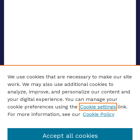
We use cookies that are necessary to make our site
work. We may also use additional cookies to
analyze, improve, and personalize our content and
your digital experience. You can manage your
ENTER SEARCH TERMS
cookie preferences using the
Cookie settings
link.
For more information, see our
Cookie Policy
Enter search terms:
Accept all cookies