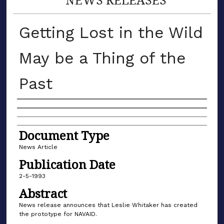
Getting Lost in the Wild
May be a Thing of the
Past
Authors
Document Type
News Article
Publication Date
2-5-1993
Abstract
News release announces that Leslie Whitaker has created
the prototype for NAVAID.