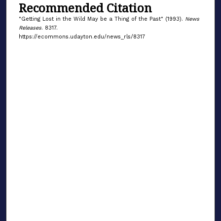
Recommended Citation
"Getting Lost in the Wild May be a Thing of the Past" (1993).
News
Releases
. 8317.
https://ecommons.udayton.edu/news_rls/8317