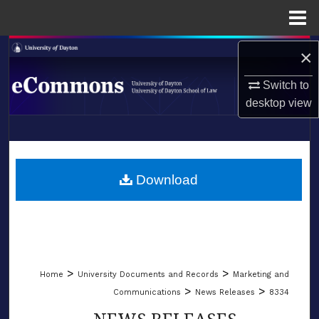
Menu
Home
Search
×
Switch to
Browse Collections
desktop
view
My Account
LIBRARIES
About
SCHOOL OF LAW
Download
Digital Commons Network™
>
>
Home
University Documents and Records
Marketing and
>
>
Communications
News Releases
8334
NEWS RELEASES