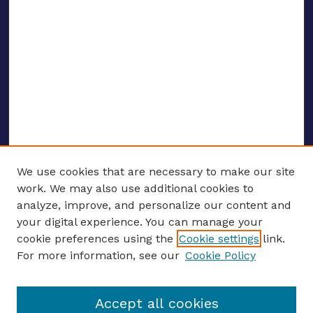
We use cookies that are necessary to make our site
work. We may also use additional cookies to
analyze, improve, and personalize our content and
your digital experience. You can manage your
ENTER SEARCH TERMS
cookie preferences using the
Cookie settings
link.
For more information, see our
Cookie Policy
Enter search terms:
Accept all cookies