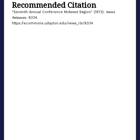
Recommended Citation
"Seventh Annual Conference Midwest Region" (1973).
News
Releases
. 8334.
https://ecommons.udayton.edu/news_rls/8334