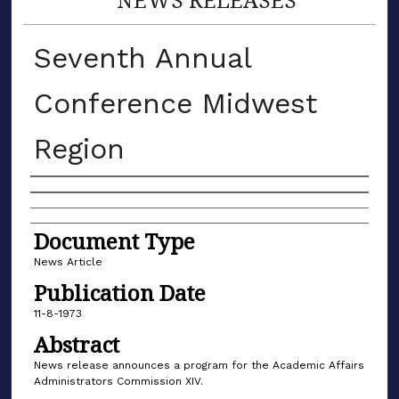
Seventh Annual
Conference Midwest
Region
Authors
Document Type
News Article
Publication Date
11-8-1973
Abstract
News release announces a program for the Academic Affairs
Administrators Commission XIV.