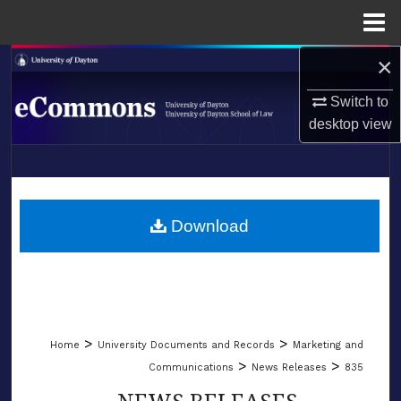
Menu
Home
×
Search
Switch to
Browse Collections
desktop
view
My Account
LIBRARIES
About
SCHOOL OF LAW
Download
Digital Commons Network™
>
>
Home
University Documents and Records
Marketing and
>
>
Communications
News Releases
835
NEWS RELEASES