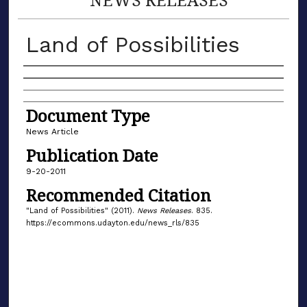
Land of Possibilities
Authors
Document Type
News Article
Publication Date
9-20-2011
Recommended Citation
"Land of Possibilities" (2011).
News Releases
. 835.
https://ecommons.udayton.edu/news_rls/835