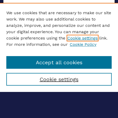
We use cookies that are necessary to make our site
work. We may also use additional cookies to
analyze, improve, and personalize our content and
your digital experience. You can manage your
ENTER SEARCH TERMS
cookie preferences using the
Cookie settings
link.
For more information, see our
Cookie Policy
Enter search terms:
Accept all cookies
Select context to search:
Cookie settings
Advanced search
Notify me via email
CONTRIBUTE WORK
Author FAQ