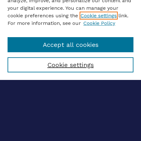
analyze, improve, and personalize our content and
your digital experience. You can manage your
ENTER SEARCH TERMS
cookie preferences using the
Cookie settings
link.
For more information, see our
Cookie Policy
Enter search terms:
Accept all cookies
Select context to search:
Cookie settings
Advanced search
Notify me via email
CONTRIBUTE WORK
Author FAQ
BROWSE
Collections
Disciplines
Authors