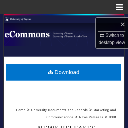
Menu
Home
Search
×
Browse Collections
Switch to
desktop
view
My Account
LIBRARIES
About
SCHOOL OF LAW
Download
Digital Commons Network™
>
>
Home
University Documents and Records
Marketing and
>
>
Communications
News Releases
8381
NEWS RELEASES