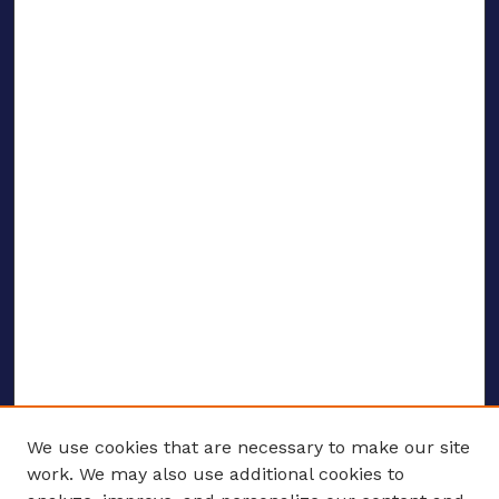
We use cookies that are necessary to make our site
work. We may also use additional cookies to