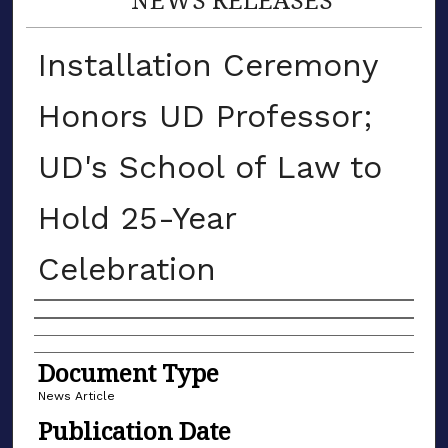
Installation Ceremony
Honors UD Professor;
UD's School of Law to
Hold 25-Year
Celebration
Authors
Document Type
News Article
Publication Date