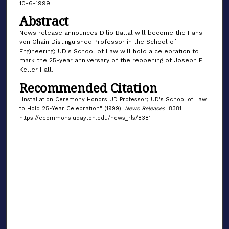
10-6-1999
Abstract
News release announces Dilip Ballal will become the Hans
von Ohain Distinguished Professor in the School of
Engineering; UD's School of Law will hold a celebration to
mark the 25-year anniversary of the reopening of Joseph E.
Keller Hall.
Recommended Citation
"Installation Ceremony Honors UD Professor; UD's School of Law
to Hold 25-Year Celebration" (1999).
News Releases
. 8381.
https://ecommons.udayton.edu/news_rls/8381